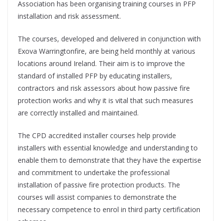
Association has been organising training courses in PFP
installation and risk assessment.
The courses, developed and delivered in conjunction with
Exova Warringtonfire, are being held monthly at various
locations around Ireland. Their aim is to improve the
standard of installed PFP by educating installers,
contractors and risk assessors about how passive fire
protection works and why it is vital that such measures
are correctly installed and maintained.
The CPD accredited installer courses help provide
installers with essential knowledge and understanding to
enable them to demonstrate that they have the expertise
and commitment to undertake the professional
installation of passive fire protection products. The
courses will assist companies to demonstrate the
necessary competence to enrol in third party certification