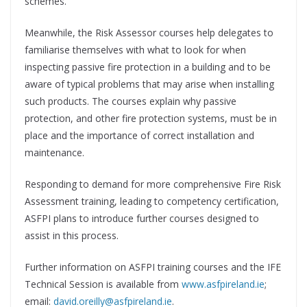
schemes.
Meanwhile, the Risk Assessor courses help delegates to
familiarise themselves with what to look for when
inspecting passive fire protection in a building and to be
aware of typical problems that may arise when installing
such products. The courses explain why passive
protection, and other fire protection systems, must be in
place and the importance of correct installation and
maintenance.
Responding to demand for more comprehensive Fire Risk
Assessment training, leading to competency certification,
ASFPI plans to introduce further courses designed to
assist in this process.
Further information on ASFPI training courses and the IFE
Technical Session is available from
www.asfpireland.ie
;
email:
david.oreilly@asfpireland.ie
.