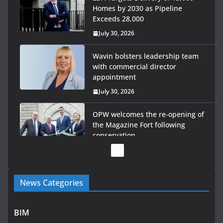
Homes by 2030 as Pipeline
Exceeds 28,000
July 30, 2026
Wavin bolsters leadership team
with commercial director
appointment
July 30, 2026
OPW welcomes the re-opening of
the Magazine Fort following
conservation
July 28, 2026
Government launches €175m rural water investment
News Categories
programme
July 27, 2026
BIM
Government designates first tranche of critical