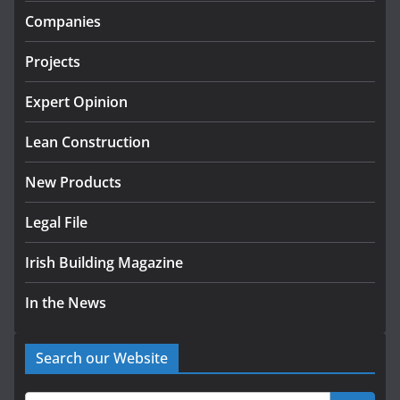
infrastructure projects
Companies
July 24, 2026
Projects
K Rend – Colour choices bring
homes to life
Expert Opinion
August 5, 2026
Lean Construction
New Products
Legal File
Irish Building Magazine
In the News
Search our Website