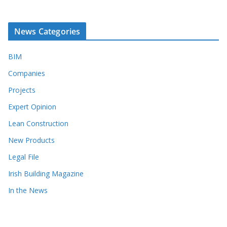
News Categories
BIM
Companies
Projects
Expert Opinion
Lean Construction
New Products
Legal File
Irish Building Magazine
In the News