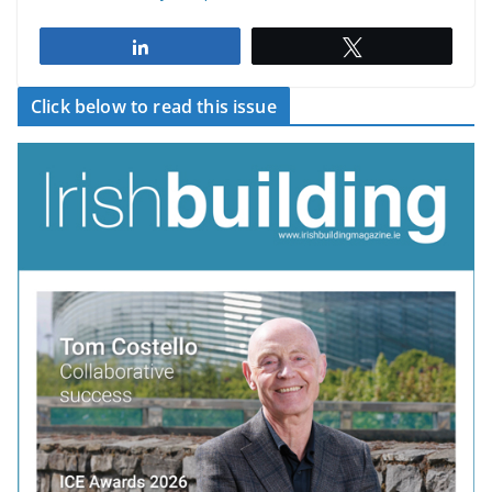
Share
Tweet
Click below to read this issue