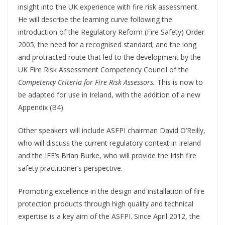
insight into the UK experience with fire risk assessment.
He will describe the learning curve following the
introduction of the Regulatory Reform (Fire Safety) Order
2005; the need for a recognised standard; and the long
and protracted route that led to the development by the
UK Fire Risk Assessment Competency Council of the
Competency Criteria for Fire Risk Assessors.
This is now to
be adapted for use in Ireland, with the addition of a new
Appendix (B4).
Other speakers will include ASFPI chairman David O’Reilly,
who will discuss the current regulatory context in Ireland
and the IFE’s Brian Burke, who will provide the Irish fire
safety practitioner’s perspective.
Promoting excellence in the design and installation of fire
protection products through high quality and technical
expertise is a key aim of the ASFPI. Since April 2012, the