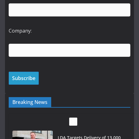
Company:
Breaking News
LDA Targets Delivery of 13,000