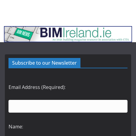
Subscribe to our Newsletter
Email Address (Required):
Name: