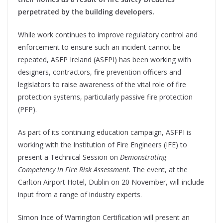
perpetrated by the building developers.
While work continues to improve regulatory control and
enforcement to ensure such an incident cannot be
repeated, ASFP Ireland (ASFPI) has been working with
designers, contractors, fire prevention officers and
legislators to raise awareness of the vital role of fire
protection systems, particularly passive fire protection
(PFP).
As part of its continuing education campaign, ASFPI is
working with the Institution of Fire Engineers (IFE) to
present a Technical Session on
Demonstrating
Competency in Fire Risk Assessment
. The event, at the
Carlton Airport Hotel, Dublin on 20 November, will include
input from a range of industry experts.
Simon Ince of Warrington Certification will present an