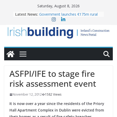
Skip
Saturday, August 8, 2026
to
Latest News:
Government launches €175m rural
content
water investment programme
K Rend – Colour choices bring
homes to life
LDA Targets Delivery of 13,000
Homes by 2030 as Pipeline Exceeds
28,000
Wavin bolsters leadership team with
commercial director appointment
OPW welcomes the re-opening of
the Magazine Fort following
ASFPI/IFE to stage fire
conservation
risk assessment event
November 12, 2012
1582 Views
It is now over a year since the residents of the Priory
Hall Apartment Complex in Dublin were evicted from
their homes as a result of fire safety breaches