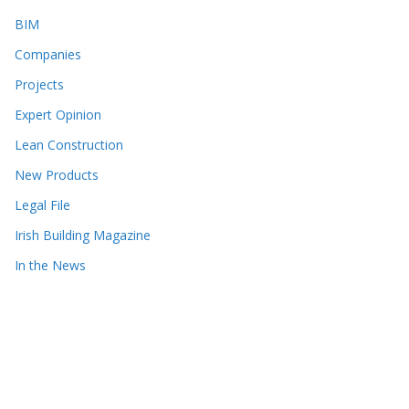
BIM
Companies
Projects
Expert Opinion
Lean Construction
New Products
Legal File
Irish Building Magazine
In the News