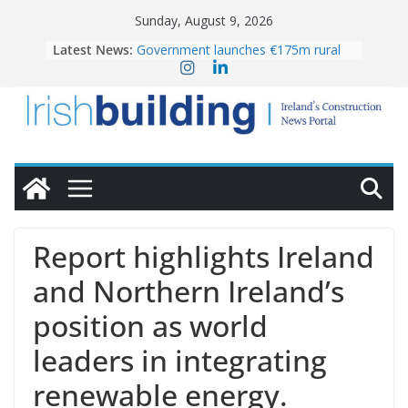
Skip
Sunday, August 9, 2026
to
Latest News:
Government launches €175m rural
content
water investment programme
K Rend – Colour choices bring
homes to life
LDA Targets Delivery of 13,000
Homes by 2030 as Pipeline Exceeds
28,000
Wavin bolsters leadership team with
commercial director appointment
OPW welcomes the re-opening of
the Magazine Fort following
Report highlights Ireland
conservation
and Northern Ireland’s
position as world
leaders in integrating
renewable energy.