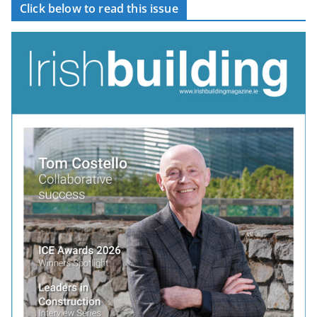
Click below to read this issue