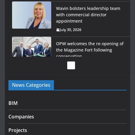
Wavin bolsters leadership team
with commercial director
appointment
July 30, 2026
OPW welcomes the re-opening of
the Magazine Fort following
conservation
July 28, 2026
Government launches €175m rural water investment
News Categories
programme
July 27, 2026
BIM
Government designates first tranche of critical
infrastructure projects
Companies
July 24, 2026
Projects