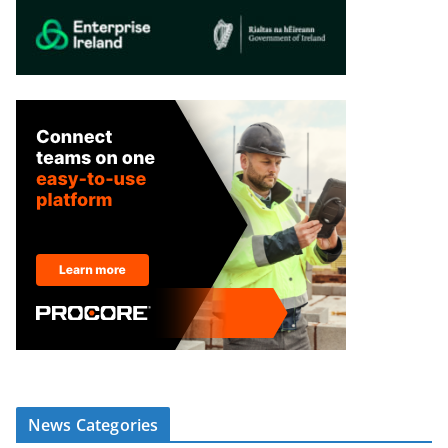
News Categories