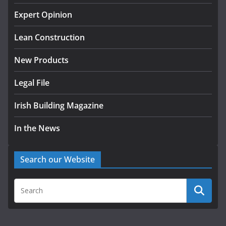
K Rend – Colour choices bring
homes to life
Expert Opinion
August 5, 2026
Lean Construction
New Products
Legal File
Irish Building Magazine
In the News
Search our Website