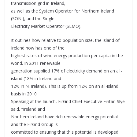
transmission grid in Ireland,
as well as the System Operator for Northern Ireland
(SONI), and the Single
Electricity Market Operator (SEMO).
It outlines how relative to population size, the island of
Ireland now has one of the
highest rates of wind energy production per capita in the
world. In 2011 renewable
generation supplied 17% of electricity demand on an all-
island (18% in Ireland and
12% in N. Ireland). This is up from 12% on an all-island
basis in 2010.
Speaking at the launch, EirGrid Chief Executive Fintan Slye
said, “Ireland and
Northern Ireland have rich renewable energy potential
and the EirGrid Group is
committed to ensuring that this potential is developed