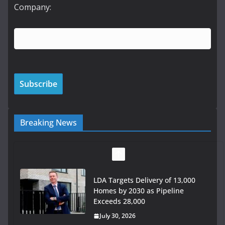
Company:
Breaking News
LDA Targets Delivery of 13,000
Homes by 2030 as Pipeline
Exceeds 28,000
July 30, 2026