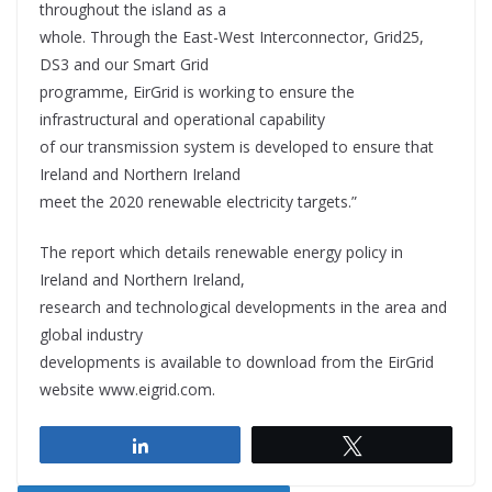
throughout the island as a
whole. Through the East-West Interconnector, Grid25,
DS3 and our Smart Grid
programme, EirGrid is working to ensure the
infrastructural and operational capability
of our transmission system is developed to ensure that
Ireland and Northern Ireland
meet the 2020 renewable electricity targets.”
The report which details renewable energy policy in
Ireland and Northern Ireland,
research and technological developments in the area and
global industry
developments is available to download from the EirGrid
website www.eigrid.com.
Share
Tweet