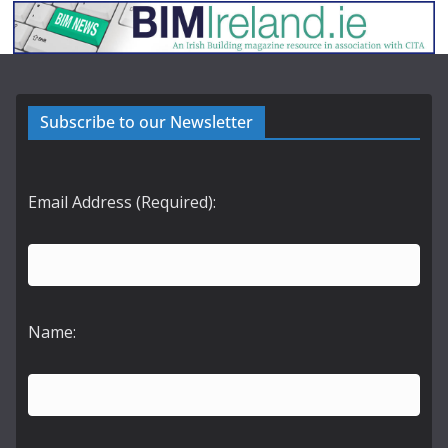
Subscribe to our Newsletter
Email Address (Required):
Name: