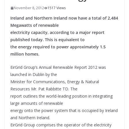
November 8, 2012
1517 Views
Ireland and Northern Ireland now have a total of 2,484
Megawatts of renewable
electricity capacity, according to a major report
published today. This is equivalent to
the energy required to power approximately 1.5
million homes.
EirGrid Group’s Annual Renewable Report 2012 was
launched in Dublin by the
Minister for Communications, Energy & Natural
Resources Mr. Pat Rabbitte TD. The
report outlines the world-leading position in integrating
large amounts of renewable
energy onto the power system that is occupied by Ireland
and Northern Ireland.
EirGrid Group comprises the operator of the electricity