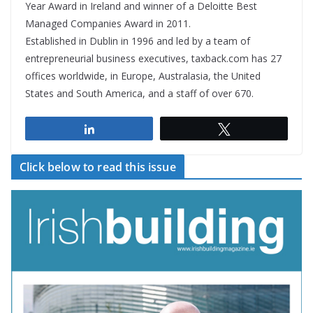
Year Award in Ireland and winner of a Deloitte Best
Managed Companies Award in 2011.
Established in Dublin in 1996 and led by a team of
entrepreneurial business executives, taxback.com has 27
offices worldwide, in Europe, Australasia, the United
States and South America, and a staff of over 670.
Share
Tweet
Click below to read this issue