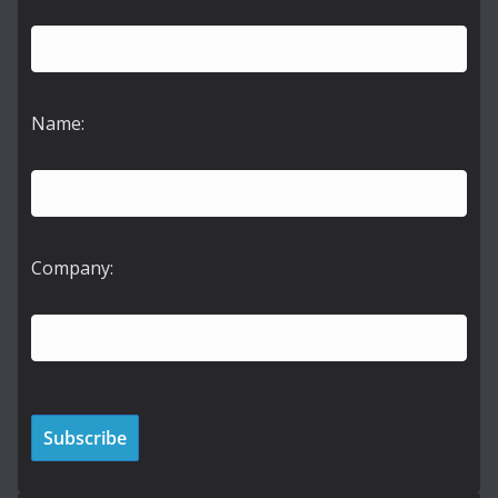
Name:
Company: