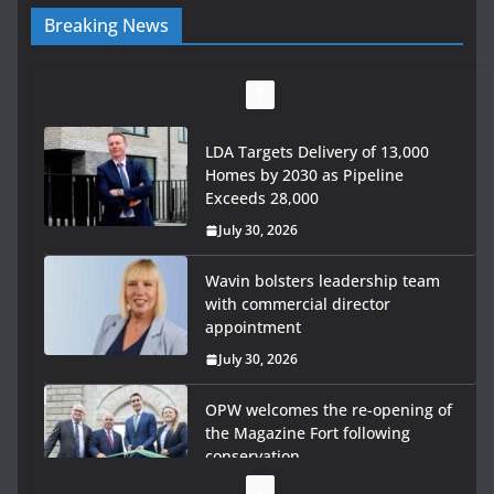
Breaking News
LDA Targets Delivery of 13,000
Homes by 2030 as Pipeline
Exceeds 28,000
July 30, 2026
Wavin bolsters leadership team
with commercial director
appointment
July 30, 2026
OPW welcomes the re-opening of
the Magazine Fort following
conservation
July 28, 2026