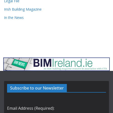
Legal File
Irish Building Magazine
In the News
Subscribe to our Newsletter
Email Address (Required):