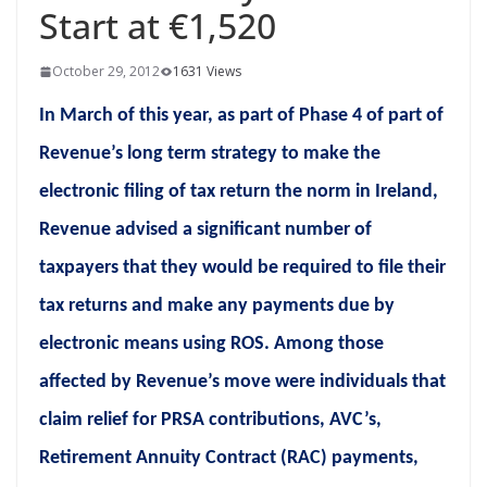
Start at €1,520
October 29, 2012
1631 Views
In March of this year, as part of Phase 4 of part of
Revenue’s long term strategy to make the
electronic filing of tax return the norm in Ireland,
Revenue advised a significant number of
taxpayers that they would be required to file their
tax returns and make any payments due by
electronic means using ROS. Among those
affected by Revenue’s move were individuals that
claim relief for PRSA contributions, AVC’s,
Retirement Annuity Contract (RAC) payments,