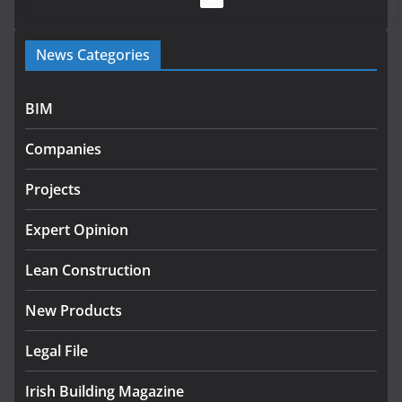
Government launches €175m rural water investment
News Categories
programme
July 27, 2026
BIM
Government designates first tranche of critical
infrastructure projects
Companies
July 24, 2026
Projects
K Rend – Colour choices bring
homes to life
Expert Opinion
August 5, 2026
Lean Construction
New Products
Legal File
Irish Building Magazine