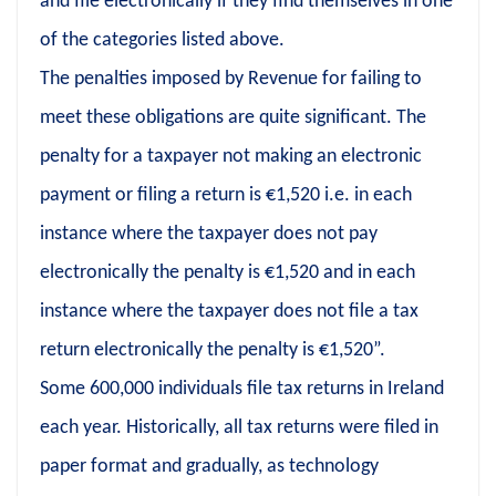
and file electronically if they find themselves in one
of the categories listed above.
The penalties imposed by Revenue for failing to
meet these obligations are quite significant. The
penalty for a taxpayer not making an electronic
payment or filing a return is €1,520 i.e. in each
instance where the taxpayer does not pay
electronically the penalty is €1,520 and in each
instance where the taxpayer does not file a tax
return electronically the penalty is €1,520”.
Some 600,000 individuals file tax returns in Ireland
each year. Historically, all tax returns were filed in
paper format and gradually, as technology