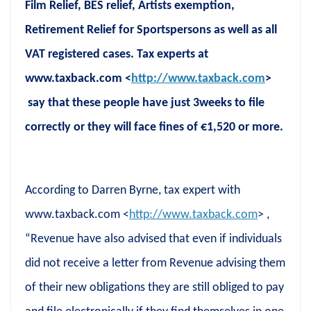
Film Relief, BES relief, Artists exemption,
Retirement Relief for Sportspersons as well as all
VAT registered cases. Tax experts at
www.taxback.com <
http://www.taxback.com
>
say that these people have just 3weeks to file
correctly or they will face fines of €1,520 or more.
According to Darren Byrne, tax expert with
www.taxback.com <
http://www.taxback.com
> ,
“Revenue have also advised that even if individuals
did not receive a letter from Revenue advising them
of their new obligations they are still obliged to pay