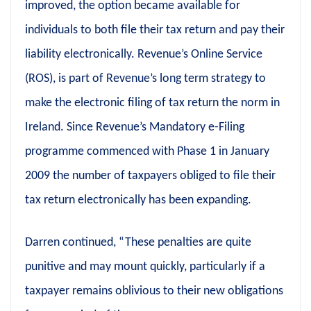
improved, the option became available for
individuals to both file their tax return and pay their
liability electronically. Revenue’s Online Service
(ROS), is part of Revenue’s long term strategy to
make the electronic filing of tax return the norm in
Ireland. Since Revenue’s Mandatory e-Filing
programme commenced with Phase 1 in January
2009 the number of taxpayers obliged to file their
tax return electronically has been expanding.
Darren continued, “These penalties are quite
punitive and may mount quickly, particularly if a
taxpayer remains oblivious to their new obligations