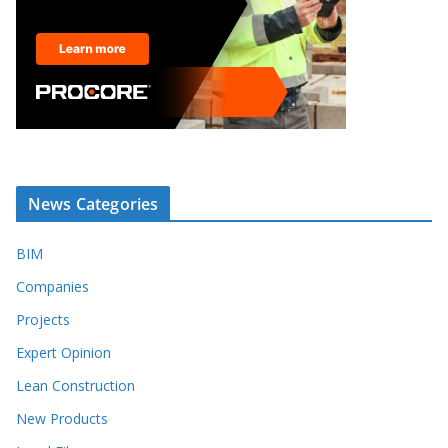
News Categories
BIM
Companies
Projects
Expert Opinion
Lean Construction
New Products