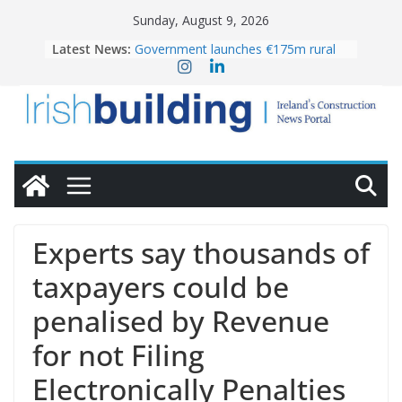
Skip
Sunday, August 9, 2026
to
Latest News:
Government launches €175m rural
content
water investment programme
K Rend – Colour choices bring
homes to life
LDA Targets Delivery of 13,000
Homes by 2030 as Pipeline Exceeds
28,000
Wavin bolsters leadership team with
commercial director appointment
OPW welcomes the re-opening of
the Magazine Fort following
Experts say thousands of
conservation
taxpayers could be
penalised by Revenue
for not Filing
Electronically Penalties