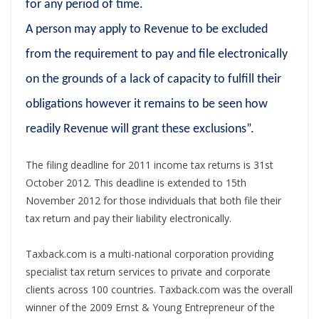
for any period of time.
A person may apply to Revenue to be excluded
from the requirement to pay and file electronically
on the grounds of a lack of capacity to fulfill their
obligations however it remains to be seen how
readily Revenue will grant these exclusions”.
The filing deadline for 2011 income tax returns is 31st
October 2012. This deadline is extended to 15th
November 2012 for those individuals that both file their
tax return and pay their liability electronically.
Taxback.com is a multi-national corporation providing
specialist tax return services to private and corporate
clients across 100 countries. Taxback.com was the overall
winner of the 2009 Ernst & Young Entrepreneur of the