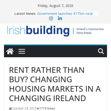
Skip
Friday, August 7, 2026
to
Latest News:
Government launches €175m rural
content
water investment programme
K Rend – Colour choices bring
homes to life
LDA Targets Delivery of 13,000
Homes by 2030 as Pipeline Exceeds
28,000
Wavin bolsters leadership team with
commercial director appointment
OPW welcomes the re-opening of
the Magazine Fort following
RENT RATHER THAN
conservation
BUY? CHANGING
HOUSING MARKETS IN A
CHANGING IRELAND
October 24, 2012
1779 Views