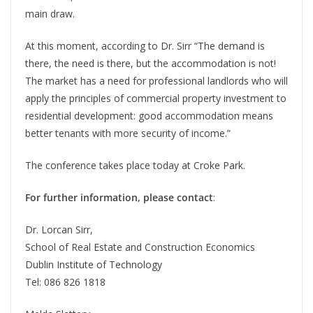
main draw.
At this moment, according to Dr. Sirr “The demand is
there, the need is there, but the accommodation is not!
The market has a need for professional landlords who will
apply the principles of commercial property investment to
residential development: good accommodation means
better tenants with more security of income.”
The conference takes place today at Croke Park.
For further information, please contact
:
Dr. Lorcan Sirr,
School of Real Estate and Construction Economics
Dublin Institute of Technology
Tel: 086 826 1818