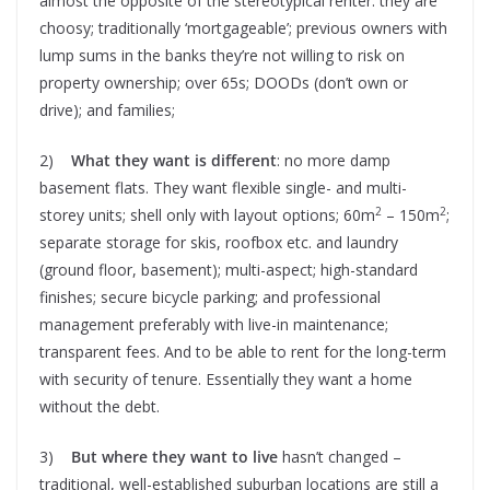
almost the opposite of the stereotypical renter: they are
choosy; traditionally ‘mortgageable’; previous owners with
lump sums in the banks they’re not willing to risk on
property ownership; over 65s; DOODs (don’t own or
drive); and families;
2)
What they want is different
: no more damp
basement flats. They want flexible single- and multi-
2
2
storey units; shell only with layout options; 60m
– 150m
;
separate storage for skis, roofbox etc. and laundry
(ground floor, basement); multi-aspect; high-standard
finishes; secure bicycle parking; and professional
management preferably with live-in maintenance;
transparent fees. And to be able to rent for the long-term
with security of tenure. Essentially they want a home
without the debt.
3)
But where they want to live
hasn’t changed –
traditional, well-established suburban locations are still a