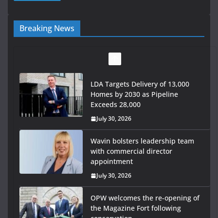
Breaking News
LDA Targets Delivery of 13,000
Homes by 2030 as Pipeline
Exceeds 28,000
July 30, 2026
Wavin bolsters leadership team
with commercial director
appointment
July 30, 2026
OPW welcomes the re-opening of
the Magazine Fort following