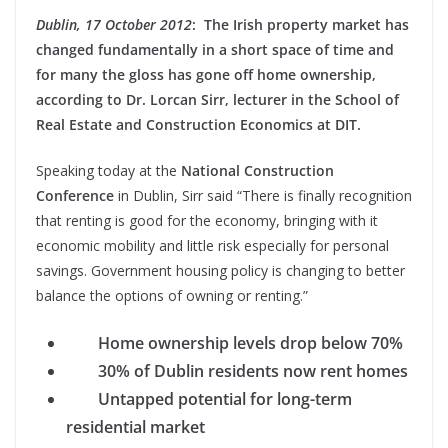
Dublin, 17 October 2012
: The Irish property market has
changed fundamentally in a short space of time and
for many the gloss has gone off home ownership,
according to Dr. Lorcan Sirr, lecturer in the School of
Real Estate and Construction Economics at DIT.
Speaking today at the
National Construction
Conference
in Dublin, Sirr said “There is finally recognition
that renting is good for the economy, bringing with it
economic mobility and little risk especially for personal
savings. Government housing policy is changing to better
balance the options of owning or renting.”
Home ownership levels drop below 70%
30% of Dublin residents now rent homes
Untapped potential for long-term
residential market