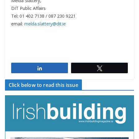
Melda Slattery,
DIT Public Affairs
Tel: 01 402 7138 / 087 230 9221
email:
melda.slattery@dit.ie
Share
Tweet
Click below to read this issue