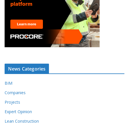
News Categories
BIM
Companies
Projects
Expert Opinion
Lean Construction