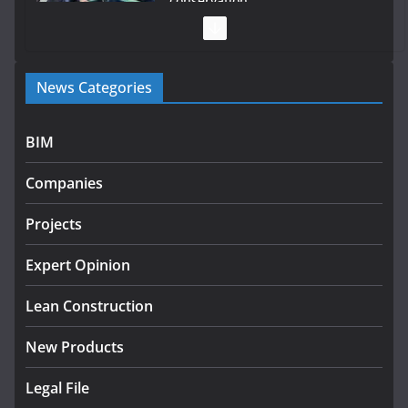
conservation
July 28, 2026
Government launches €175m rural water investment
News Categories
programme
July 27, 2026
BIM
Government designates first tranche of critical
infrastructure projects
Companies
July 24, 2026
Projects
K Rend – Colour choices bring
homes to life
Expert Opinion
August 5, 2026
Lean Construction
New Products
Legal File