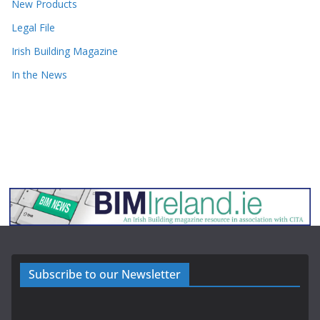
New Products
Legal File
Irish Building Magazine
In the News
Subscribe to our Newsletter