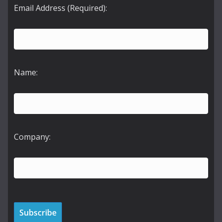
Email Address (Required):
Name:
Company: