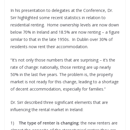
In his presentation to delegates at the Conference, Dr.
Sirr highlighted some recent statistics in relation to
residential renting. Home ownership levels are now down
below 70% in Ireland and 18.5% are now renting – a figure
similar to that in the late 1950s. In Dublin over 30% of
residents now rent their accommodation.
“It’s not only those numbers that are surprising – it’s the
rate of change: nationally, those renting are up nearly
50% in the last five years. The problem is, the property
market is not ready for this change, leading to a shortage
of decent accommodation, especially for families.”
Dr. Sirr described three significant elements that are
influencing the rental market in Ireland:
1)
The type
of renter is changing
: the new renters are