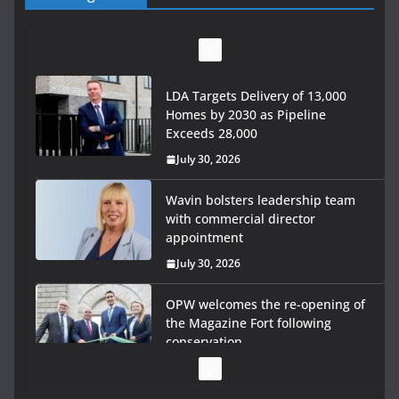
LDA Targets Delivery of 13,000
Homes by 2030 as Pipeline
Exceeds 28,000
July 30, 2026
Wavin bolsters leadership team
with commercial director
appointment
July 30, 2026
OPW welcomes the re-opening of
the Magazine Fort following
conservation
July 28, 2026