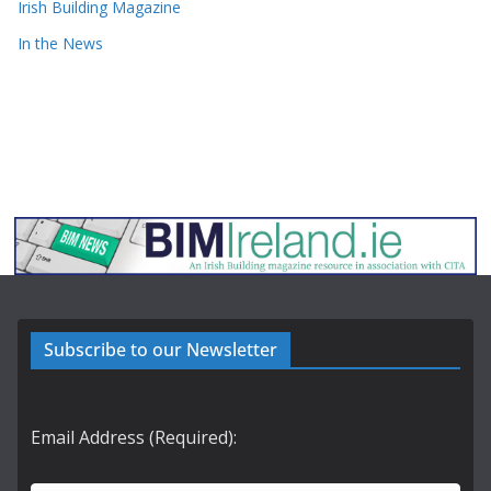
Irish Building Magazine
In the News
Subscribe to our Newsletter
Email Address (Required):