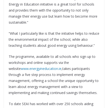
Energy in Education initiative is a great tool for schools
and provides them with the opportunity to not only
manage their energy use but learn how to become more
sustainable.”
“What I particularly like is that the initiative helps to reduce
the environmental impact of the school, while also
teaching students about good energy using behaviour.”
The programme, available to all schools who sign up to
workshops and online supports via the
website
www.energyineducation.ie
,takes participants
through a five step process to implement energy
management, offering a school the unique opportunity to
learn about energy management with a view to
implementing and making continued savings themselves.
To date SEAI has worked with over 250 schools aiding