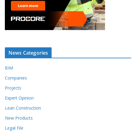
News Categories
BIM
Companies
Projects
Expert Opinion
Lean Construction
New Products
Legal File