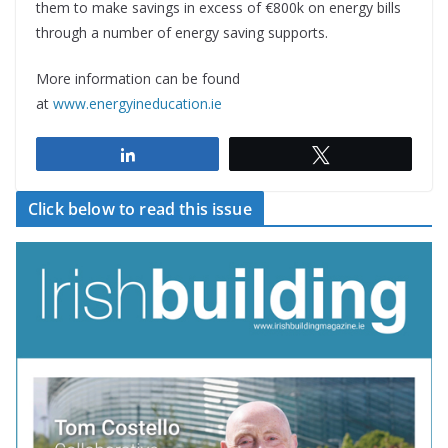
them to make savings in excess of €800k on energy bills
through a number of energy saving supports.
More information can be found
at
www.energyineducation.ie
Share
Tweet
Click below to read this issue