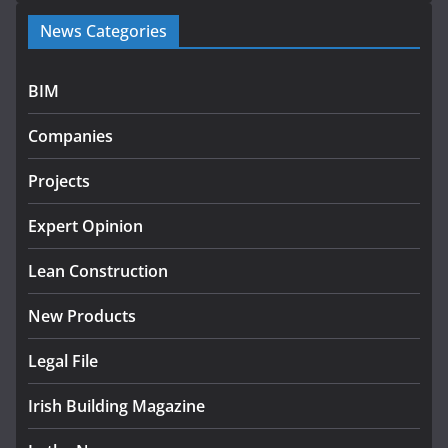
Government launches €175m rural water investment
News Categories
programme
July 27, 2026
BIM
Government designates first tranche of critical
infrastructure projects
Companies
July 24, 2026
Projects
K Rend – Colour choices bring
homes to life
Expert Opinion
August 5, 2026
Lean Construction
New Products
Legal File
Irish Building Magazine