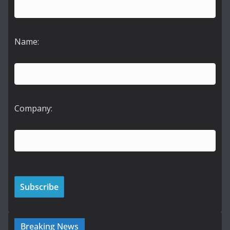
Name:
Company:
Breaking News