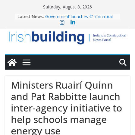
Skip
Saturday, August 8, 2026
to
Latest News:
Government launches €175m rural
content
water investment programme
K Rend – Colour choices bring
homes to life
LDA Targets Delivery of 13,000
Homes by 2030 as Pipeline Exceeds
28,000
Wavin bolsters leadership team with
commercial director appointment
OPW welcomes the re-opening of
the Magazine Fort following
Ministers Ruairí Quinn
conservation
and Pat Rabbitte launch
inter-agency initiative to
help schools manage
energy use