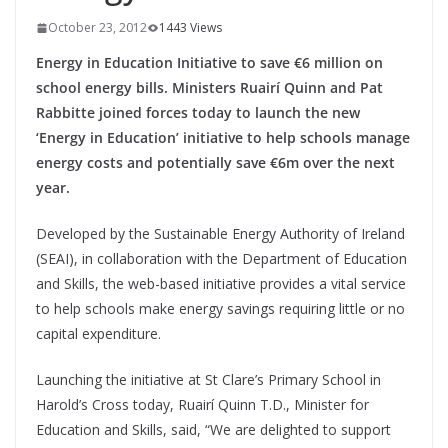
October 23, 2012
1443 Views
Energy in Education Initiative to save €6 million on
school energy bills. Ministers Ruairí Quinn and Pat
Rabbitte joined forces today to launch the new
‘Energy in Education’ initiative to help schools manage
energy costs and potentially save €6m over the next
year.
Developed by the Sustainable Energy Authority of Ireland
(SEAI), in collaboration with the Department of Education
and Skills, the web-based initiative provides a vital service
to help schools make energy savings requiring little or no
capital expenditure.
Launching the initiative at St Clare’s Primary School in
Harold’s Cross today, Ruairí Quinn T.D., Minister for
Education and Skills, said, “We are delighted to support