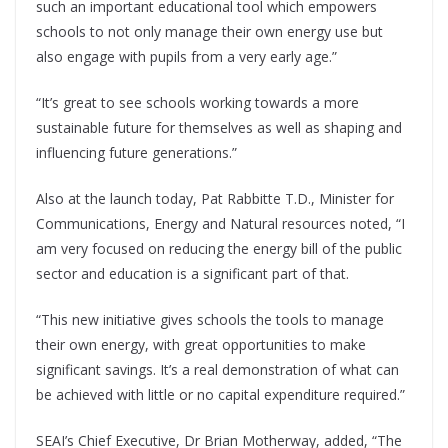
such an important educational tool which empowers
schools to not only manage their own energy use but
also engage with pupils from a very early age.”
“It’s great to see schools working towards a more
sustainable future for themselves as well as shaping and
influencing future generations.”
Also at the launch today, Pat Rabbitte T.D., Minister for
Communications, Energy and Natural resources noted, “I
am very focused on reducing the energy bill of the public
sector and education is a significant part of that.
“This new initiative gives schools the tools to manage
their own energy, with great opportunities to make
significant savings. It’s a real demonstration of what can
be achieved with little or no capital expenditure required.”
SEAI’s Chief Executive, Dr Brian Motherway, added, “The