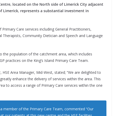
entre, located on the North side of Limerick City adjacent
 of Limerick, represents a substantial investment in
 Primary Care services including General Practitioners,
al Therapists, Community Dietician and Speech and Language
 to the population of the catchment area, which includes
r GP practices on the King’s Island Primary Care Team.
 HSE Area Manager, Mid-West, stated; “We are delighted to
l greatly enhance the delivery of services within the area. This
rea to access a range of Primary Care services within the one
is a member of the Primary Care Team, commented “Our
eat our patients at this new centre and the HSE facilities