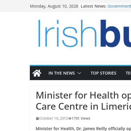
Skip
Latest News:
Government 
Monday, August 10, 2026
to
water inve
K Rend – Co
content
homes to lif
LDA Targets
Homes by 20
28,000
Wavin bolst
commercial 
OPW welcom
the Magazin
conservatio
IN THE NEWS
TOP STORIES
T
Minister for Health o
Care Centre in Limeri
October 16, 2012
1761 Views
Minister for Health, Dr. James Reilly officially