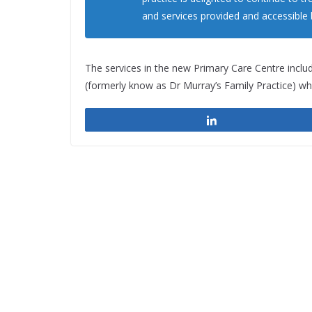
and services provided and accessible
The services in the new Primary Care Centre inclu
(formerly know as Dr Murray’s Family Practice) whi
Share