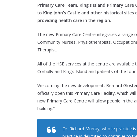
Primary Care Team. King’s Island Primary Care C
to King John’s Castle and other historical sites
providing health care in the region.
The new Primary Care Centre integrates a range of
Community Nurses, Physiotherapists, Occupation
Therapist.
All of the HSE services at the centre are available
Corbally and King’s Island and patients of the fou
Welcoming the new development, Bernard Gloster,
officially open this Primary Care Facility, which wil
new Primary Care Centre will allow people in the a
building.”
Dr. Richard Murray, whose practice 
practice is delighted to continue to tr