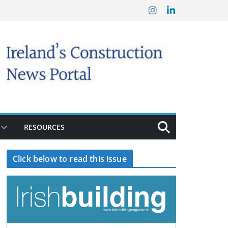
RESOURCES
Click below to read this issue