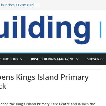
launches €175m rural
stment programme
lour choices bring
e
 Delivery of 13,000
30 as Pipeline Exceeds
ers leadership team with
director appointment
es the re-opening of
e Fort following
n
ECHNOLOGY
IRISH BUILDING MAGAZINE
SUBSCRIBE
pens Kings Island Primary
ck
 opened the King’s Island Primary Care Centre and launch the