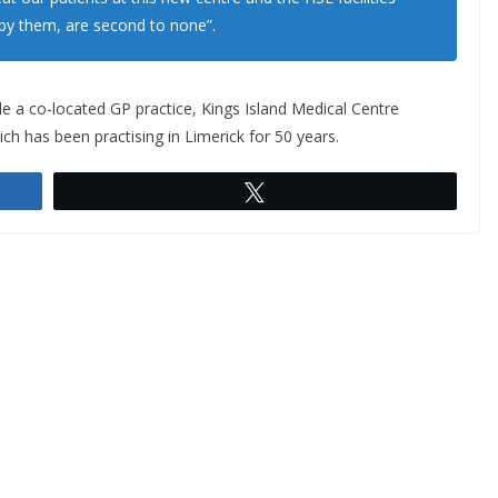
 by them, are second to none”.
de a co-located GP practice, Kings Island Medical Centre
ch has been practising in Limerick for 50 years.
Tweet