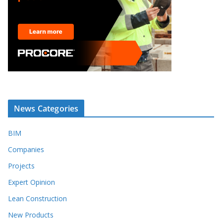
News Categories
BIM
Companies
Projects
Expert Opinion
Lean Construction
New Products