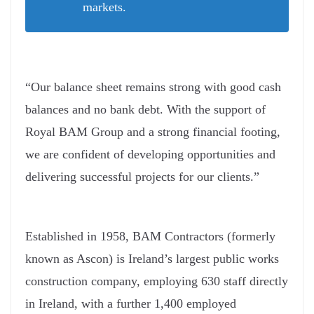
markets.
“Our balance sheet remains strong with good cash
balances and no bank debt. With the support of
Royal BAM Group and a strong financial footing,
we are confident of developing opportunities and
delivering successful projects for our clients.”
Established in 1958, BAM Contractors (formerly
known as Ascon) is Ireland’s largest public works
construction company, employing 630 staff directly
in Ireland, with a further 1,400 employed