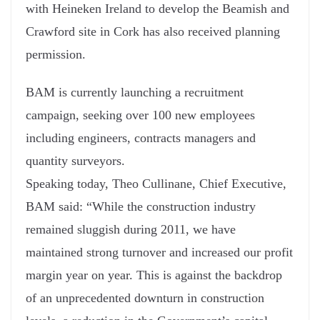
with Heineken Ireland to develop the Beamish and
Crawford site in Cork has also received planning
permission.
BAM is currently launching a recruitment
campaign, seeking over 100 new employees
including engineers, contracts managers and
quantity surveyors.
Speaking today, Theo Cullinane, Chief Executive,
BAM said: “While the construction industry
remained sluggish during 2011, we have
maintained strong turnover and increased our profit
margin year on year. This is against the backdrop
of an unprecedented downturn in construction