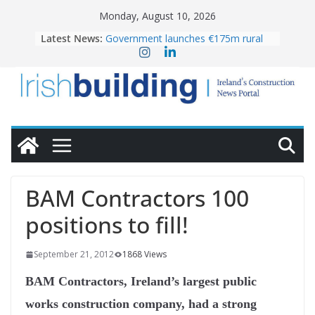
Skip
Monday, August 10, 2026
to
Latest News:
Government launches €175m rural
content
water investment programme
LDA Targets Delivery of 13,000
Homes by 2030 as Pipeline Exceeds
28,000
K Rend – Colour choices bring
homes to life
Wavin bolsters leadership team with
commercial director appointment
OPW welcomes the re-opening of
the Magazine Fort following
BAM Contractors 100
conservation
positions to fill!
September 21, 2012
1868 Views
BAM Contractors, Ireland’s largest public
works construction company, had a strong