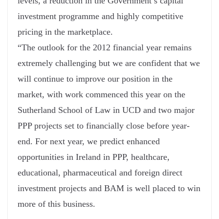
levels, a reduction in the Government’s capital
investment programme and highly competitive
pricing in the marketplace.
“The outlook for the 2012 financial year remains
extremely challenging but we are confident that we
will continue to improve our position in the
market, with work commenced this year on the
Sutherland School of Law in UCD and two major
PPP projects set to financially close before year-
end. For next year, we predict enhanced
opportunities in Ireland in PPP, healthcare,
educational, pharmaceutical and foreign direct
investment projects and BAM is well placed to win
more of this business.