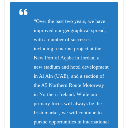
“Over the past two years, we have
improved our geographical spread,
with a number of successes
including a marine project at the
New Port of Aqaba in Jordan, a
new stadium and hotel development
in Al Ain (UAE), and a section of
the A5 Northern Route Motorway
in Northern Ireland. While our
primary focus will always be the
Irish market, we will continue to
pursue opportunities in international