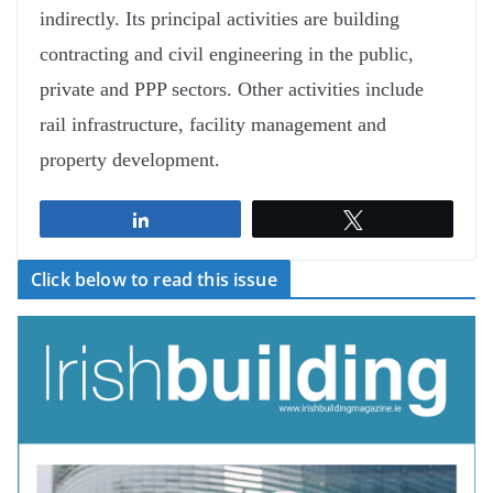
indirectly. Its principal activities are building
contracting and civil engineering in the public,
private and PPP sectors. Other activities include
rail infrastructure, facility management and
property development.
Share
Tweet
Click below to read this issue