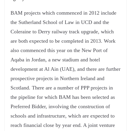
BAM projects which commenced in 2012 include
the Sutherland School of Law in UCD and the
Coleraine to Derry railway track upgrade, which
are both expected to be completed in 2013. Work
also commenced this year on the New Port of
Aqaba in Jordan, a new stadium and hotel
development at Al Ain (UAE), and there are further
prospective projects in Northern Ireland and
Scotland. There are a number of PPP projects in
the pipeline for which BAM has been selected as
Preferred Bidder, involving the construction of
schools and infrastructure, which are expected to
reach financial close by year end. A joint venture