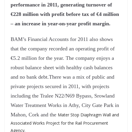
performance in 2011, generating turnover of
€228 million with profit before tax of €4 million
– an increase in year-on-year profit margin.
BAM’s Financial Accounts for 2011 also shows
that the company recorded an operating profit of
€5.2 million for the year. The company enjoys a
robust balance sheet with healthy cash balances
and no bank debt.
There was a mix of public and
private projects secured in 2011, with projects
including the Tralee N22/N69 Bypass, Srowland
Water Treatment Works in Athy, City Gate Park in
Mahon, Cork and the
Mater Stop Diaphragm Wall and
Associated Works Project for the Rail Procurement
Agency.