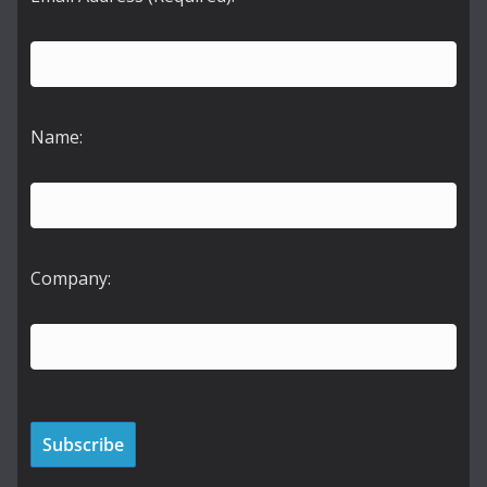
Name:
Company: