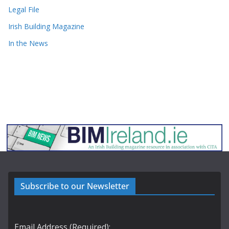
Legal File
Irish Building Magazine
In the News
Subscribe to our Newsletter
Email Address (Required):