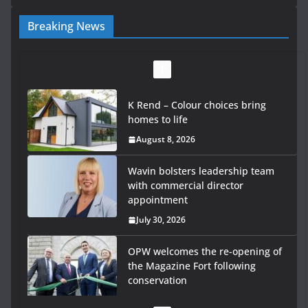
Breaking News
K Rend – Colour choices bring
homes to life
August 8, 2026
Wavin bolsters leadership team
with commercial director
appointment
July 30, 2026
OPW welcomes the re-opening of
the Magazine Fort following
conservation
July 28, 2026