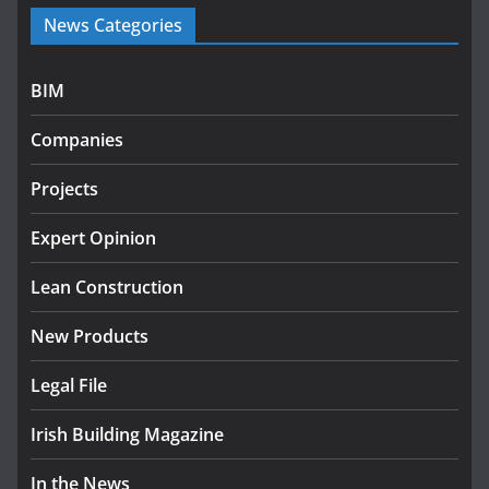
Government launches €175m
News Categories
rural water investment
programme
July 27, 2026
BIM
Government designates first
Companies
tranche of critical infrastructure
projects
Projects
July 24, 2026
Expert Opinion
k-Rend – Colour choices bring
homes to life
Lean Construction
August 5, 2026
New Products
Legal File
Irish Building Magazine
In the News