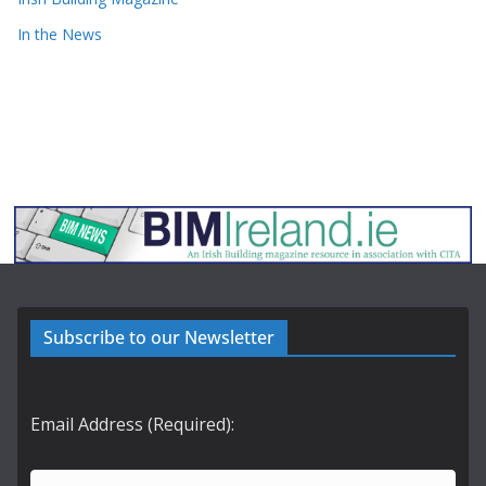
In the News
Subscribe to our Newsletter
Email Address (Required):