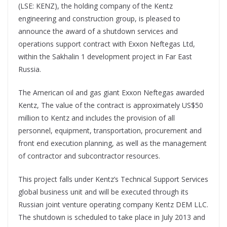
(LSE: KENZ), the holding company of the Kentz
engineering and construction group, is pleased to
announce the award of a shutdown services and
operations support contract with Exxon Neftegas Ltd,
within the Sakhalin 1 development project in Far East
Russia.
The American oil and gas giant Exxon Neftegas awarded
Kentz, The value of the contract is approximately US$50
million to Kentz and includes the provision of all
personnel, equipment, transportation, procurement and
front end execution planning, as well as the management
of contractor and subcontractor resources.
This project falls under Kentz’s Technical Support Services
global business unit and will be executed through its
Russian joint venture operating company Kentz DEM LLC.
The shutdown is scheduled to take place in July 2013 and