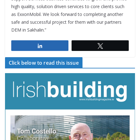
high quality, solution driven services to core clients such
as ExxonMobil. We look forward to completing another
safe and successful project for them with our partners
DEM in Sakhalin.”
Share
Tweet
Click below to read this issue