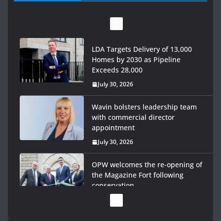
LDA Targets Delivery of 13,000
Homes by 2030 as Pipeline
Exceeds 28,000
July 30, 2026
Wavin bolsters leadership team
with commercial director
appointment
July 30, 2026
OPW welcomes the re-opening of
the Magazine Fort following
conservation
July 28, 2026