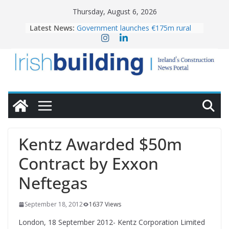
Skip
Thursday, August 6, 2026
to
Latest News:
Government launches €175m rural
content
water investment programme
k-Rend – Colour choices bring
homes to life
LDA Targets Delivery of 13,000
Homes by 2030 as Pipeline Exceeds
28,000
Wavin bolsters leadership team with
commercial director appointment
OPW welcomes the re-opening of
the Magazine Fort following
Kentz Awarded $50m
conservation
Contract by Exxon
Neftegas
September 18, 2012
1637 Views
London, 18 September 2012- Kentz Corporation Limited