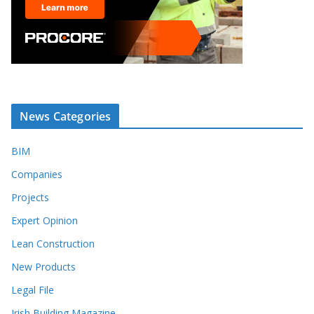
News Categories
BIM
Companies
Projects
Expert Opinion
Lean Construction
New Products
Legal File
Irish Building Magazine