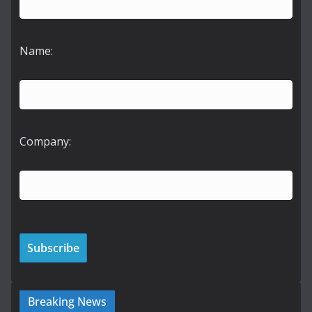
Name:
Company:
Breaking News