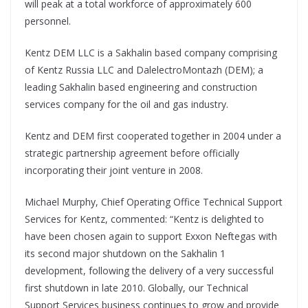
will peak at a total workforce of approximately 600
personnel.
Kentz DEM LLC is a Sakhalin based company comprising
of Kentz Russia LLC and DalelectroMontazh (DEM); a
leading Sakhalin based engineering and construction
services company for the oil and gas industry.
Kentz and DEM first cooperated together in 2004 under a
strategic partnership agreement before officially
incorporating their joint venture in 2008.
Michael Murphy, Chief Operating Office Technical Support
Services for Kentz, commented: “Kentz is delighted to
have been chosen again to support Exxon Neftegas with
its second major shutdown on the Sakhalin 1
development, following the delivery of a very successful
first shutdown in late 2010. Globally, our Technical
Support Services business continues to grow and provide