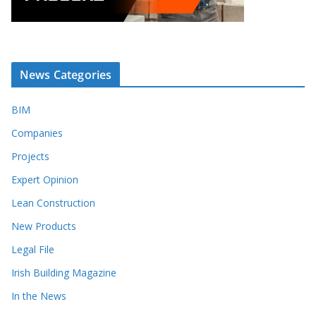
News Categories
BIM
Companies
Projects
Expert Opinion
Lean Construction
New Products
Legal File
Irish Building Magazine
In the News