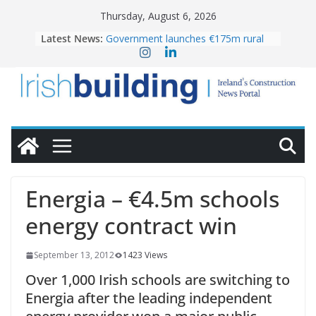
Skip
Thursday, August 6, 2026
to
Latest News:
Government launches €175m rural
content
water investment programme
k-Rend – Colour choices bring
homes to life
LDA Targets Delivery of 13,000
Homes by 2030 as Pipeline Exceeds
28,000
Wavin bolsters leadership team with
commercial director appointment
OPW welcomes the re-opening of
the Magazine Fort following
Energia – €4.5m schools
conservation
energy contract win
September 13, 2012
1423 Views
Over 1,000 Irish schools are switching to
Energia after the leading independent