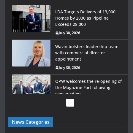
LDA Targets Delivery of 13,000
Homes by 2030 as Pipeline
Exceeds 28,000
July 30, 2026
Wavin bolsters leadership team
with commercial director
appointment
July 30, 2026
OPW welcomes the re-opening of
the Magazine Fort following
conservation
July 28, 2026
Government launches €175m
News Categories
rural water investment
programme