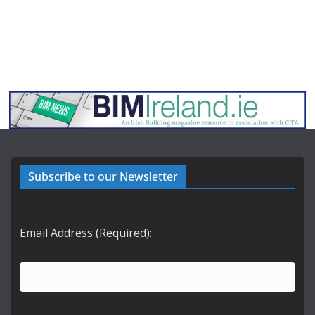
Subscribe to our Newsletter
Email Address (Required):