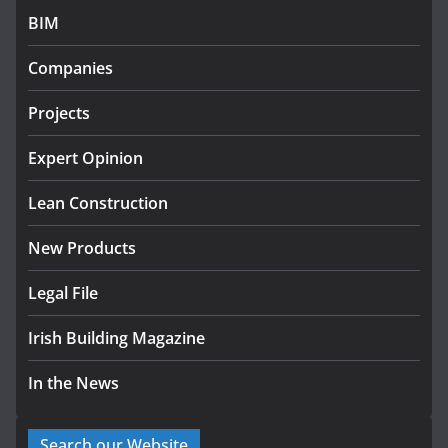
July 27, 2026
BIM
Government designates first
Companies
tranche of critical infrastructure
projects
Projects
July 24, 2026
Expert Opinion
k-Rend – Colour choices bring
homes to life
Lean Construction
August 5, 2026
New Products
Legal File
Irish Building Magazine
In the News
Search our Website