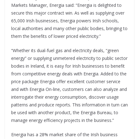
Markets Manager, Energia said: “Energia is delighted to
secure this major contract win. As well as supplying over
65,000 Irish businesses, Energia powers Irish schools,
local authorities and many other public bodies, bringing to
them the benefits of lower priced electricity.”
“Whether its dual-fuel gas and electricity deals, “green
energy” or supplying unmetered electricity to public sector
bodies in Ireland, it is easy for Irish businesses to benefit
from competitive energy deals with Energia. Added to the
price package Energia offer excellent customer service
and with Energia On-line, customers can also analyze and
interrogate their energy consumption, discover usage
patterns and produce reports. This information in turn can
be used with another product, the Energia Bureau, to
manage energy efficiency projects in the business.”
Energia has a 28% market share of the Irish business