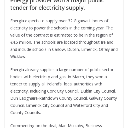
energy provider won a major public
tender for electricity supply.
Energia expects to supply over 32 Gigawatt hours of
electricity to power the schools in the coming year. The
value of the contract is estimated to be in the region of
€4.5 million. The schools are located throughout Ireland
and include schools in Carlow, Dublin, Limerick, Offaly and
Wicklow.
Energia already supplies a large number of public sector
bodies with electricity and gas. In March, they won a
tender to supply all Ireland’s local authorities with
electricity, including Cork City Council, Dublin City Council,
Dun Laoghaire-Rathdown County Council, Galway County
Council, Limerick City Council and Waterford City and
County Councils.
Commenting on the deal, Alan Mulcahy, Business