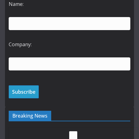
Name:
Company:
Breaking News