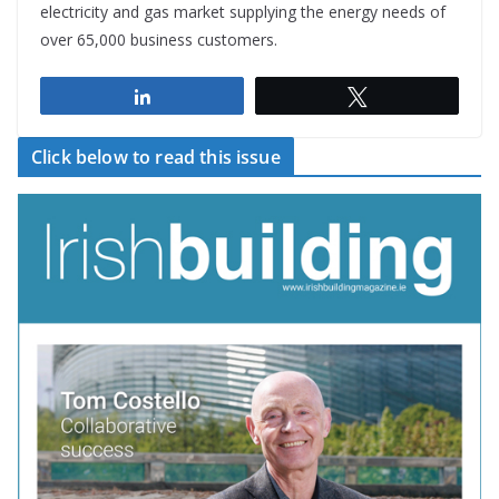
electricity and gas market supplying the energy needs of
over 65,000 business customers.
Share
Tweet
Click below to read this issue