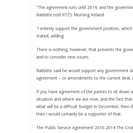
“The agreement runs until 2014, and the governm
Rabbitte told RTÉ’s Morning Ireland.
“I entirely support the government position, whic
stated, adding:
There is nothing, however, that prevents the gove
and to consider new issues.
Rabbitte said he would support any government dec
agreement – or amendments to the current deal, i
If you have agreement of the parties to sit down an
situation and where we are now, and the fact that 
what will be a difficult Budget in December, the
then I would certainly be a supporter of that.
The Public Service Agreement 2010-2014 The Crok