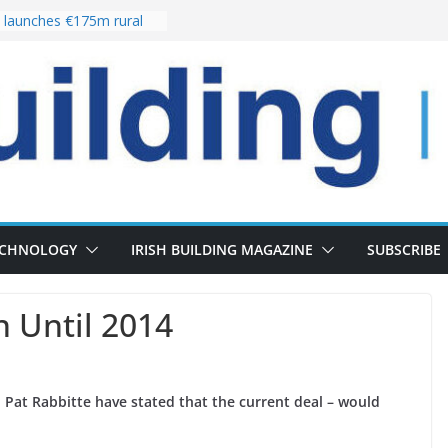
launches €175m rural
stment programme
our choices bring
e
 Delivery of 13,000
30 as Pipeline Exceeds
rs leadership team with
director appointment
s the re-opening of
 Fort following
n
ECHNOLOGY
IRISH BUILDING MAGAZINE
SUBSCRIBE
n Until 2014
Pat Rabbitte have stated that the current deal – would