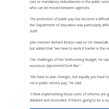
cuts or mandatory redundancies in the public sector
who can be moved between agencies.
The protection of public pay has become a difficult
the Department of Education was particularly diffi
Staff.
Jobs minister Richard Bruton said on On Newstalk B
but added that “we have to work it harder in the r
The challenges of the forthcoming Budget, he said
successor
[agreement]
look like.”
“We have to plan changes, but equally you have t
cut in public service pay,” he said.
“I think implementing those sorts of reforms are g
debated and reconciled, if there’s going to be a s