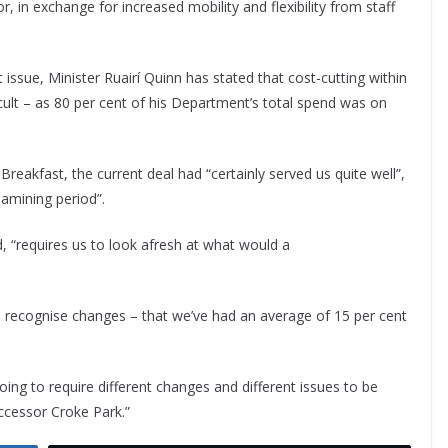
, in exchange for increased mobility and flexibility from staff
 issue, Minister Ruairí Quinn has stated that cost-cutting within
cult – as 80 per cent of his Department’s total spend was on
reakfast, the current deal had “certainly served us quite well”,
eamining period”.
, “requires us to look afresh at what would a
o recognise changes – that we’ve had an average of 15 per cent
oing to require different changes and different issues to be
uccessor Croke Park.”