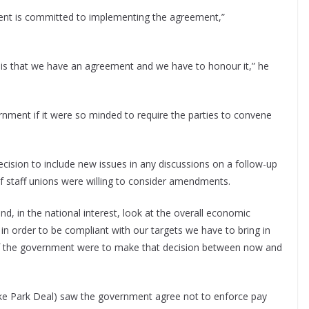
ent is committed to implementing the agreement,”
h is that we have an agreement and we have to honour it,” he
rnment if it were so minded to require the parties to convene
ision to include new issues in any discussions on a follow-up
f staff unions were willing to consider amendments.
d, in the national interest, look at the overall economic
in order to be compliant with our targets we have to bring in
n if the government were to make that decision between now and
e Park Deal) saw the government agree not to enforce pay