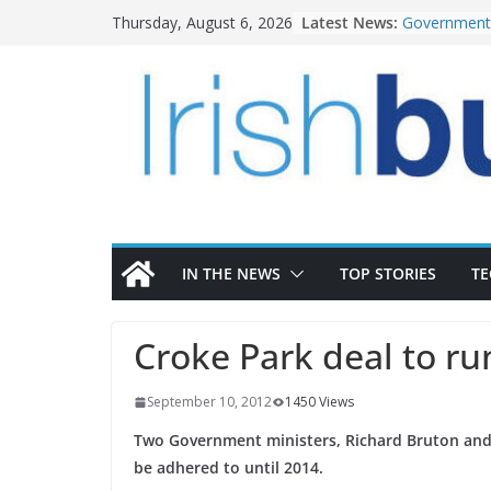
Skip
Latest News:
Government 
Thursday, August 6, 2026
to
water inve
k-Rend – Col
content
homes to lif
LDA Targets
Homes by 20
28,000
Wavin bolste
commercial 
OPW welcome
the Magazine
conservatio
IN THE NEWS
TOP STORIES
T
Croke Park deal to ru
September 10, 2012
1450 Views
Two Government ministers, Richard Bruton and 
be adhered to until 2014.