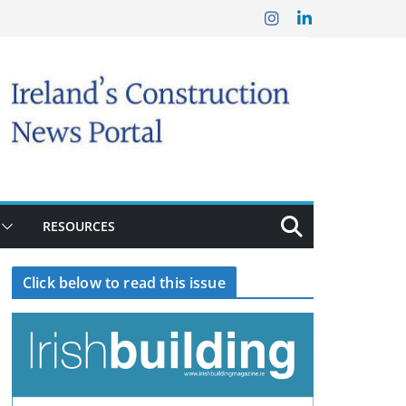
RESOURCES
Click below to read this issue