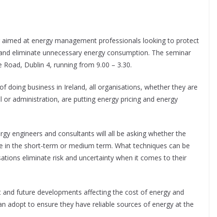
r aimed at energy management professionals looking to protect
es and eliminate unnecessary energy consumption. The seminar
 Road, Dublin 4, running from 9.00 – 3.30.
f doing business in Ireland, all organisations, whether they are
il or administration, are putting energy pricing and energy
gy engineers and consultants will all be asking whether the
ease in the short-term or medium term. What techniques can be
ions eliminate risk and uncertainty when it comes to their
 and future developments affecting the cost of energy and
n adopt to ensure they have reliable sources of energy at the