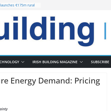
launches €175m rural
tment programme
our choices bring
e
Delivery of 13,000
30 as Pipeline Exceeds
rs leadership team with
irector appointment
s the re-opening of
 Fort following
ECHNOLOGY
IRISH BUILDING MAGAZINE
SUBSCRIBE
re Energy Demand: Pricing
ainty