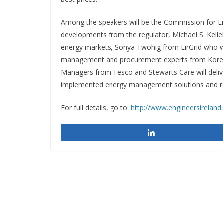
Among the speakers will be the Commission for En
developments from the regulator, Michael S. Kelleh
energy markets, Sonya Twohig from EirGrid who will
management and procurement experts from Kore E
Managers from Tesco and Stewarts Care will delive
implemented energy management solutions and re
For full details, go to:
http://www.engineersireland
Share