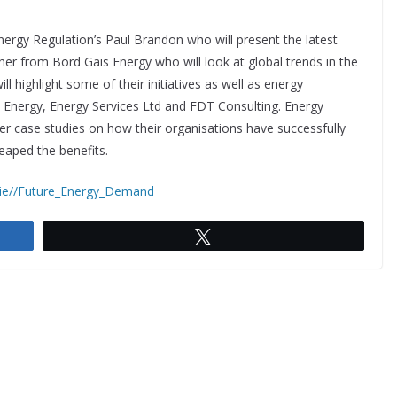
ergy Regulation’s Paul Brandon who will present the latest
er from Bord Gais Energy who will look at global trends in the
 highlight some of their initiatives as well as energy
nergy, Energy Services Ltd and FDT Consulting. Energy
r case studies on how their organisations have successfully
aped the benefits.
.ie//Future_Energy_Demand
Tweet