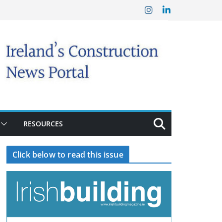
RESOURCES
Click below to read this issue