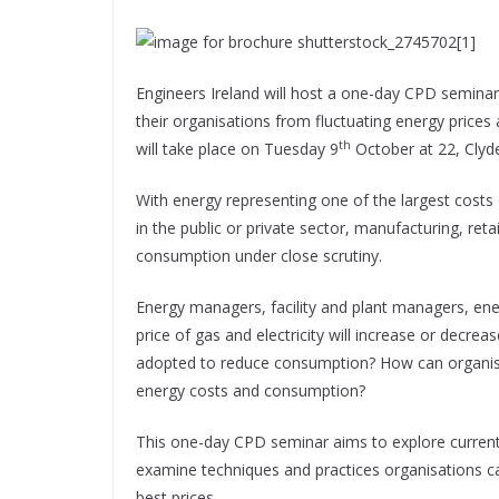
Engineers Ireland will host a one-day CPD semina
their organisations from fluctuating energy pric
th
will take place on Tuesday 9
October at 22, Clyde
With energy representing one of the largest costs o
in the public or private sector, manufacturing, reta
consumption under close scrutiny.
Energy managers, facility and plant managers, ener
price of gas and electricity will increase or decr
adopted to reduce consumption? How can organisat
energy costs and consumption?
This one-day CPD seminar aims to explore current
examine techniques and practices organisations ca
best prices.