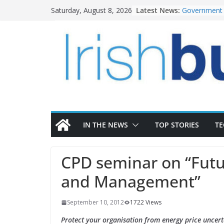
Skip
Latest News:
Government 
Saturday, August 8, 2026
to
water inves
K Rend – Col
content
homes to lif
LDA Targets 
Homes by 20
28,000
Wavin bolste
commercial d
OPW welcome
the Magazine
conservation
IN THE NEWS
TOP STORIES
T
CPD seminar on “Futu
and Management”
September 10, 2012
1722 Views
Protect your organisation from energy price uncert