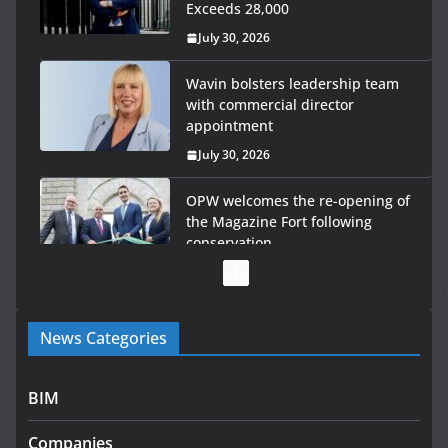
Exceeds 28,000
July 30, 2026
Wavin bolsters leadership team
with commercial director
appointment
July 30, 2026
OPW welcomes the re-opening of
the Magazine Fort following
conservation
July 28, 2026
Government launches €175m
News Categories
rural water investment
programme
July 27, 2026
BIM
Government designates first
Companies