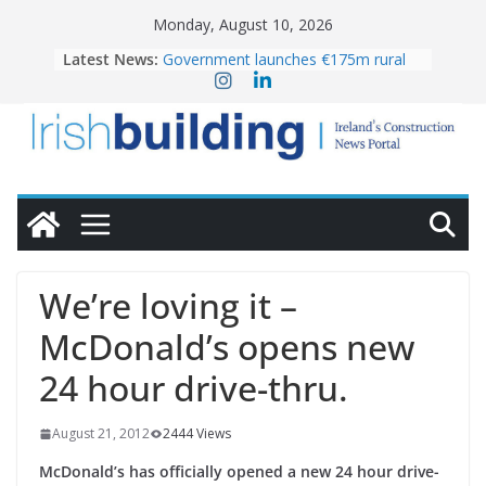
Skip
Monday, August 10, 2026
to
Latest News:
Government launches €175m rural
content
water investment programme
K Rend – Colour choices bring
homes to life
LDA Targets Delivery of 13,000
Homes by 2030 as Pipeline Exceeds
28,000
Wavin bolsters leadership team with
commercial director appointment
OPW welcomes the re-opening of
the Magazine Fort following
We’re loving it –
conservation
McDonald’s opens new
24 hour drive-thru.
August 21, 2012
2444 Views
McDonald’s has officially opened a new 24 hour drive-