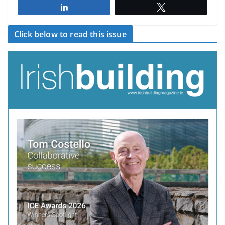
Share
Tweet
Click below to read this issue