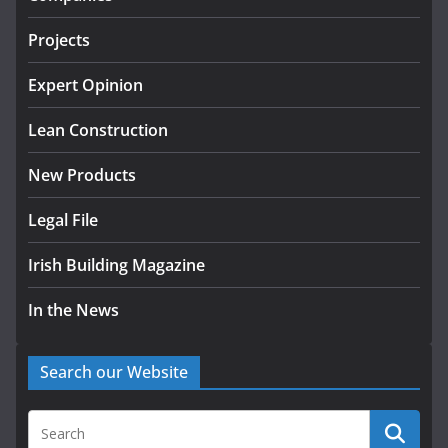
tranche of critical infrastructure
projects
Projects
July 24, 2026
Expert Opinion
K Rend – Colour choices bring
homes to life
Lean Construction
August 5, 2026
New Products
Legal File
Irish Building Magazine
In the News
Search our Website