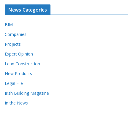
News Categories
BIM
Companies
Projects
Expert Opinion
Lean Construction
New Products
Legal File
Irish Building Magazine
In the News