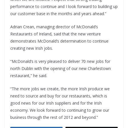
performance to continue and I look forward to building up
our customer base in the months and years ahead.”
Adrian Crean, managing director of McDonald’s
Restaurants of Ireland, said that the new venture
demonstrates McDonald’s determination to continue
creating new Irish jobs.
“McDonald’s is very pleased to deliver 70 new jobs for
north Dublin with the opening of our new Charlestown
restaurant,” he said.
“The more jobs we create, the more Irish produce we
need to source and buy for our restaurants, which is
good news for our Irish suppliers and for the Irish
economy. We look forward to continuing to grow our
business through the rest of 2012 and beyond.”