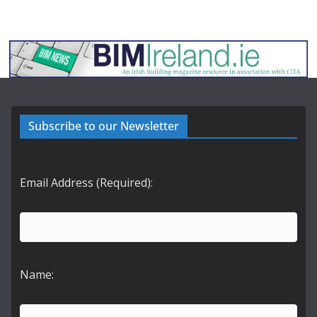
Subscribe to our Newsletter
Email Address (Required):
Name: