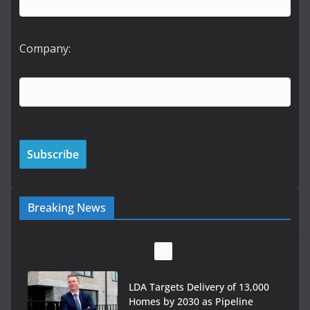
Company:
Breaking News
LDA Targets Delivery of 13,000
Homes by 2030 as Pipeline