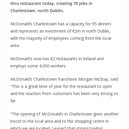
thru restaurant today, creating 70 jobs in
Charlestown, north Dublin.
McDonald’s Charlestown has a capacity for 95 dinners
and represents an investment of €2m in north Dublin,
with the majority of employees coming from the local
area.
McDonald’s now has 82 restaurants in Ireland and
employs some 4,000 workers.
McDonald’s Charlestown franchisee Morgan McStay, said:
“This is a great time of year for the restaurant to open
and the reaction from customers has been very strong so
far.
“The opening of McDonald’s in Charlestown gives another
boost to the local area and to the shopping centre in
which we are located. I expect that strong trading