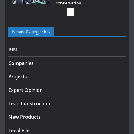
conservation
July 28, 2026
Government launches €175m rural water investment
News Categories
programme
July 27, 2026
BIM
Government designates first tranche of critical
infrastructure projects
Companies
July 24, 2026
Projects
K Rend – Colour choices bring
homes to life
Expert Opinion
August 5, 2026
Lean Construction
New Products
Legal File