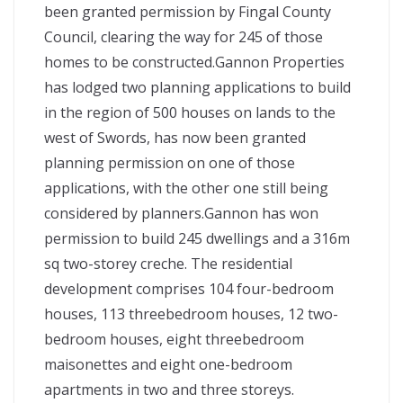
been granted permission by Fingal County
Council, clearing the way for 245 of those
homes to be constructed.Gannon Properties
has lodged two planning applications to build
in the region of 500 houses on lands to the
west of Swords, has now been granted
planning permission on one of those
applications, with the other one still being
considered by planners.Gannon has won
permission to build 245 dwellings and a 316m
sq two-storey creche. The residential
development comprises 104 four-bedroom
houses, 113 threebedroom houses, 12 two-
bedroom houses, eight threebedroom
maisonettes and eight one-bedroom
apartments in two and three storeys.