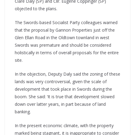
Clare Daly (SP) and Cllr. Eugene Coppinger (SP)
objected to the plans.
The Swords-based Socialist Party colleagues warned
that the proposal by Gannon Properties just off the
Glen Ellan Road in the Oldtown townland in west
Swords was premature and should be considered
holistically in terms of overall proposals for the entire
site.
In the objection, Deputy Daly said the zoning of these
lands was very controversial, given the scale of
development that took place in Swords during the
boom. She said: ‘It is true that development slowed
down over latter years, in part because of land
banking.
In the present economic climate, with the property
marked being stagnant, it is inappropriate to consider