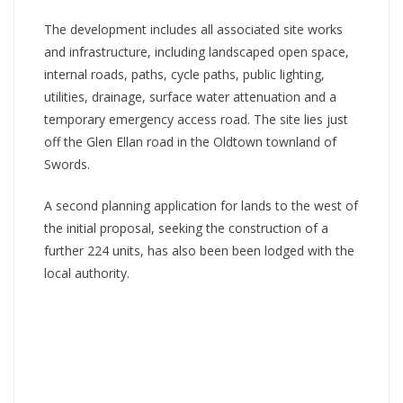
The development includes all associated site works
and infrastructure, including landscaped open space,
internal roads, paths, cycle paths, public lighting,
utilities, drainage, surface water attenuation and a
temporary emergency access road. The site lies just
off the Glen Ellan road in the Oldtown townland of
Swords.
A second planning application for lands to the west of
the initial proposal, seeking the construction of a
further 224 units, has also been been lodged with the
local authority.