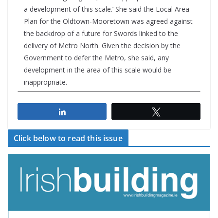
a development of this scale.’ She said the Local Area
Plan for the Oldtown-Mooretown was agreed against
the backdrop of a future for Swords linked to the
delivery of Metro North. Given the decision by the
Government to defer the Metro, she said, any
development in the area of this scale would be
inappropriate.
Share
Tweet
Click below to read this issue