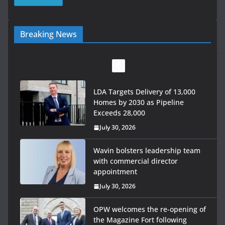
Breaking News
LDA Targets Delivery of 13,000
Homes by 2030 as Pipeline
Exceeds 28,000
July 30, 2026
Wavin bolsters leadership team
with commercial director
appointment
July 30, 2026
OPW welcomes the re-opening of
the Magazine Fort following