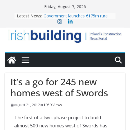
Skip
Friday, August 7, 2026
to
Latest News:
Government launches €175m rural
content
water investment programme
K Rend – Colour choices bring
homes to life
LDA Targets Delivery of 13,000
Homes by 2030 as Pipeline Exceeds
28,000
Wavin bolsters leadership team with
commercial director appointment
OPW welcomes the re-opening of
the Magazine Fort following
It’s a go for 245 new
conservation
homes west of Swords
August 21, 2012
1959 Views
The first of a two-phase project to build
almost 500 new homes west of Swords has