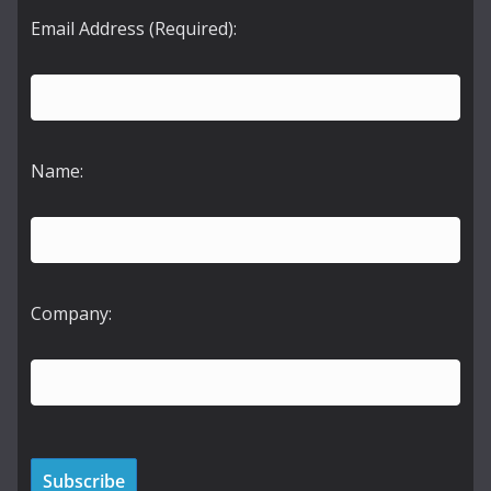
Email Address (Required):
Name:
Company: