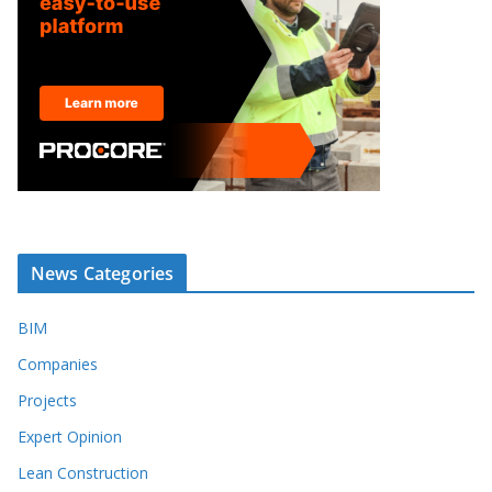
News Categories
BIM
Companies
Projects
Expert Opinion
Lean Construction