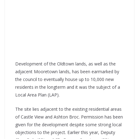
Development of the Oldtown lands, as well as the
adjacent Mooretown lands, has been earmarked by
the council to eventually house up to 10,000 new
residents in the longterm and it was the subject of a
Local Area Plan (LAP).
The site lies adjacent to the existing residential areas
of Castle View and Ashton Broc. Permission has been
given for the development despite some strong local
objections to the project. Earlier this year, Deputy