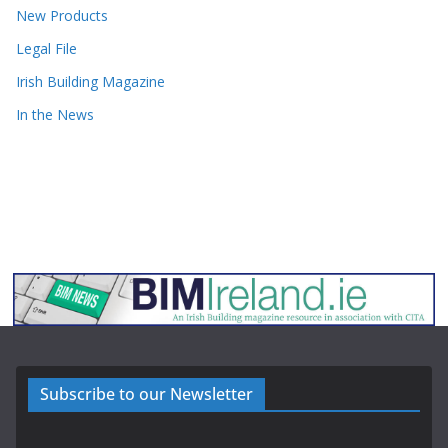
New Products
Legal File
Irish Building Magazine
In the News
Subscribe to our Newsletter