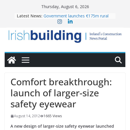
Skip
Thursday, August 6, 2026
to
Latest News:
Government launches €175m rural
content
water investment programme
k-Rend – Colour choices bring
homes to life
LDA Targets Delivery of 13,000
Homes by 2030 as Pipeline Exceeds
28,000
Wavin bolsters leadership team with
commercial director appointment
OPW welcomes the re-opening of
the Magazine Fort following
Comfort breakthrough:
conservation
launch of larger-size
safety eyewear
August 14, 2012
1665 Views
A new design of larger-size safety eyewear launched