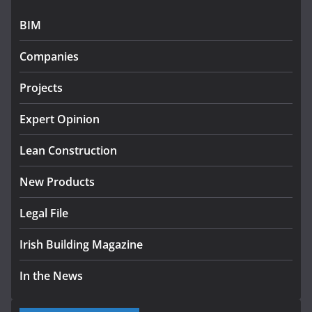
July 27, 2026
BIM
Government designates first
Companies
tranche of critical infrastructure
projects
Projects
July 24, 2026
Expert Opinion
k-Rend – Colour choices bring
homes to life
Lean Construction
August 5, 2026
New Products
Legal File
Irish Building Magazine
In the News