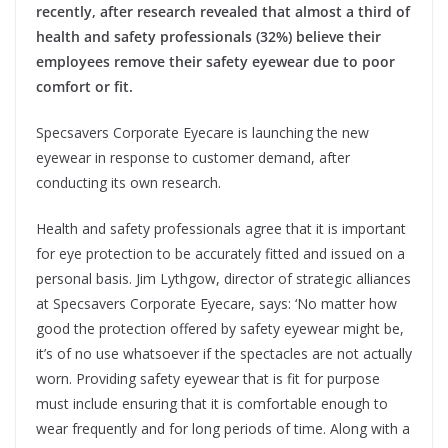
recently, after research revealed that almost a third of
health and safety professionals (32%) believe their
employees remove their safety eyewear due to poor
comfort or fit.
Specsavers Corporate Eyecare is launching the new
eyewear in response to customer demand, after
conducting its own research.
Health and safety professionals agree that it is important
for eye protection to be accurately fitted and issued on a
personal basis. Jim Lythgow, director of strategic alliances
at Specsavers Corporate Eyecare, says: ‘No matter how
good the protection offered by safety eyewear might be,
it’s of no use whatsoever if the spectacles are not actually
worn. Providing safety eyewear that is fit for purpose
must include ensuring that it is comfortable enough to
wear frequently and for long periods of time. Along with a