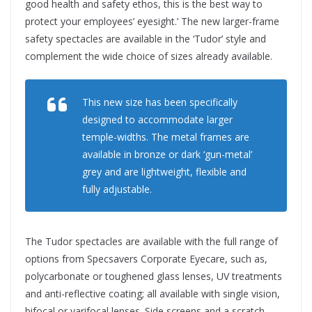
good health and safety ethos, this is the best way to
protect your employees’ eyesight.’ The new larger-frame
safety spectacles are available in the ‘Tudor’ style and
complement the wide choice of sizes already available.
This new size has been specifically
designed to accommodate larger
temple-widths. The metal frames are
available in bronze or dark ‘gun-metal’
grey and are lightweight, flexible and
fully adjustable.
The Tudor spectacles are available with the full range of
options from Specsavers Corporate Eyecare, such as,
polycarbonate or toughened glass lenses, UV treatments
and anti-reflective coating; all available with single vision,
bifocal or varifocal lenses. Side screens and a scratch-