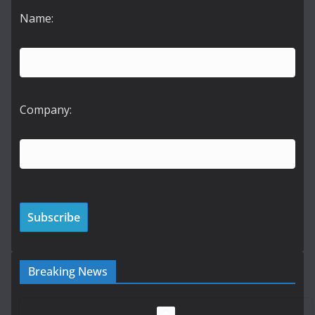
Name:
Company:
Breaking News