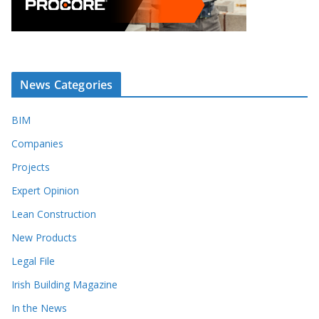
News Categories
BIM
Companies
Projects
Expert Opinion
Lean Construction
New Products
Legal File
Irish Building Magazine
In the News