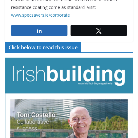
resistance coating come as standard. Visit:
www.specsavers.ie/corporate
Share
Tweet
Click below to read this issue