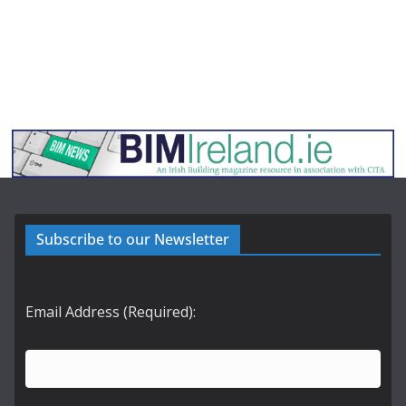
Subscribe to our Newsletter
Email Address (Required):