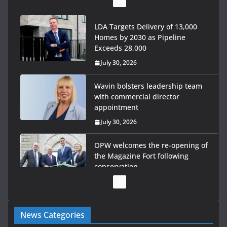
LDA Targets Delivery of 13,000
Homes by 2030 as Pipeline
Exceeds 28,000
July 30, 2026
Wavin bolsters leadership team
with commercial director
appointment
July 30, 2026
OPW welcomes the re-opening of
the Magazine Fort following
conservation
July 28, 2026
Government launches €175m
News Categories
rural water investment
programme