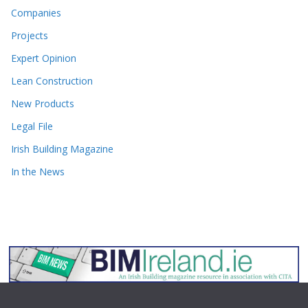
Companies
Projects
Expert Opinion
Lean Construction
New Products
Legal File
Irish Building Magazine
In the News