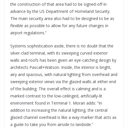
the construction of that area had to be signed-off in
advance by the US Department of Homeland Security.
The main security area also had to be designed to be as
flexible as possible to allow for any future changes in
airport regulations.”
Systems sophistication aside, there is no doubt that the
silver-clad terminal, with its sweeping curved exterior
walls and roofs has been given an eye-catching design by
architects Pascall+Watson. Inside, the interior is bright,
airy and spacious, with natural lighting from overhead and
sweeping exterior views via the glazed walls at either end
of the building. The overall effect is calming and is a
marked contrast to the low-ceilinged, artificially-lit
environment found in Terminal 1. Moran adds: “In
addition to increasing the natural lighting, the central
glazed channel overhead is like a way marker that acts as
a guide to take you from airside to landside.”