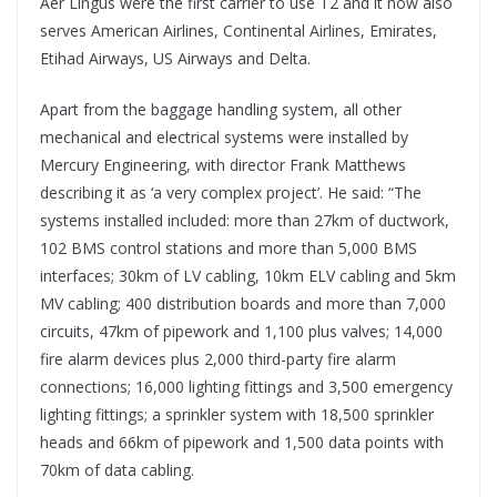
Aer Lingus were the first carrier to use T2 and it now also
serves American Airlines, Continental Airlines, Emirates,
Etihad Airways, US Airways and Delta.
Apart from the baggage handling system, all other
mechanical and electrical systems were installed by
Mercury Engineering, with director Frank Matthews
describing it as ‘a very complex project’. He said: “The
systems installed included: more than 27km of ductwork,
102 BMS control stations and more than 5,000 BMS
interfaces; 30km of LV cabling, 10km ELV cabling and 5km
MV cabling; 400 distribution boards and more than 7,000
circuits, 47km of pipework and 1,100 plus valves; 14,000
fire alarm devices plus 2,000 third-party fire alarm
connections; 16,000 lighting fittings and 3,500 emergency
lighting fittings; a sprinkler system with 18,500 sprinkler
heads and 66km of pipework and 1,500 data points with
70km of data cabling.