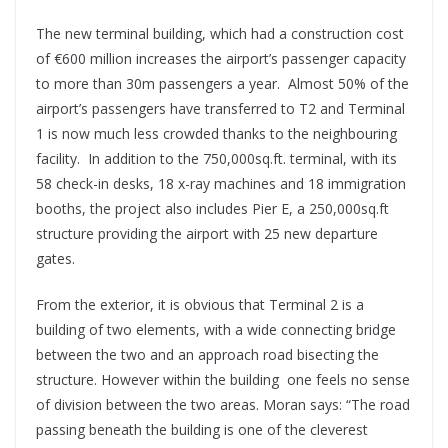
The new terminal building, which had a construction cost
of €600 million increases the airport’s passenger capacity
to more than 30m passengers a year. Almost 50% of the
airport’s passengers have transferred to T2 and Terminal
1 is now much less crowded thanks to the neighbouring
facility. In addition to the 750,000sq.ft. terminal, with its
58 check-in desks, 18 x-ray machines and 18 immigration
booths, the project also includes Pier E, a 250,000sq.ft
structure providing the airport with 25 new departure
gates.
From the exterior, it is obvious that Terminal 2 is a
building of two elements, with a wide connecting bridge
between the two and an approach road bisecting the
structure. However within the building one feels no sense
of division between the two areas. Moran says: “The road
passing beneath the building is one of the cleverest