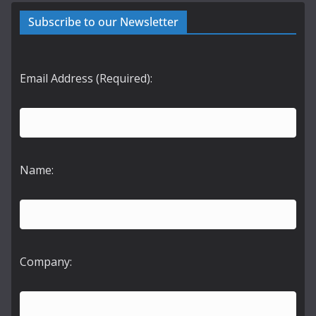
Subscribe to our Newsletter
Email Address (Required):
Name:
Company: