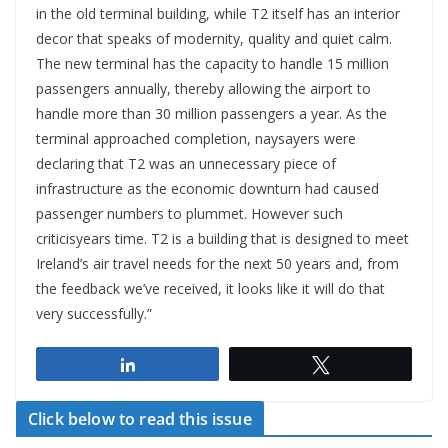
in the old terminal building, while T2 itself has an interior
decor that speaks of modernity, quality and quiet calm.
The new terminal has the capacity to handle 15 million
passengers annually, thereby allowing the airport to
handle more than 30 million passengers a year. As the
terminal approached completion, naysayers were
declaring that T2 was an unnecessary piece of
infrastructure as the economic downturn had caused
passenger numbers to plummet. However such
criticisyears time. T2 is a building that is designed to meet
Ireland’s air travel needs for the next 50 years and, from
the feedback we’ve received, it looks like it will do that
very successfully.”
Share
Tweet
Click below to read this issue