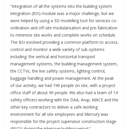
“Integration of all the systems into the building system
integration (BSI) module was a major challenge, but we
were helped by using a 3D modelling tool for services co-
ordination and off-site modularisation and pre-fabrication
to minimise site works and complete works on schedule.
The BSI involved providing a common platform to access,
control and monitor a wide variety of sub-systems
including: the vertical and horizontal transport
management systems, the building management system,
the CCTVs, the live safety systems, lighting control,
baggage handling and power management. At the peak
of our activity, we had 740 people on site, with a project
office staff of about 90 people. We also had a team of 14
safety officers working with the DAA, Arup, MACE and the
other key contractors to deliver a safe working
environment for all site employees and Mercury was
responsible for the project supervisor construction stage
(PSCS) during the intensive building period.”