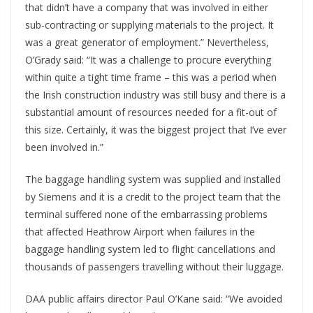
that didn’t have a company that was involved in either
sub-contracting or supplying materials to the project. It
was a great generator of employment.” Nevertheless,
O’Grady said: “It was a challenge to procure everything
within quite a tight time frame – this was a period when
the Irish construction industry was still busy and there is a
substantial amount of resources needed for a fit-out of
this size. Certainly, it was the biggest project that I’ve ever
been involved in.”
The baggage handling system was supplied and installed
by Siemens and it is a credit to the project team that the
terminal suffered none of the embarrassing problems
that affected Heathrow Airport when failures in the
baggage handling system led to flight cancellations and
thousands of passengers travelling without their luggage.
DAA public affairs director Paul O’Kane said: “We avoided