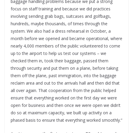
baggage handling problems because we put a strong
focus on staff training and because we did practices
involving sending grab bags, suitcases and golfbags,
hundreds, maybe thousands, of times through the
system. We also had a dress rehearsal in October, a
month before we opened and became operational, where
nearly 4,000 members of the public volunteered to come
up to the airport to help us test our systems – we
checked them in, took their baggage, passed them
through security and put them on a plane, before taking
them off the plane, past immigration, into the baggage
reclaim area and out to the arrivals hall and then did that
all over again. That cooperation from the public helped
ensure that everything worked on the first day we were
open for business and then once we were open we didn’t
do so at maximum capacity, we built up activity on a
phased basis to ensure that everything worked smoothly.”