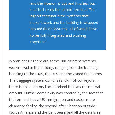
and the interior fit-out and finishes, but
that isn’t really the airport terminal. The
airport terminal is the systems that
make it work and the building is wrapped
around those systems, all of which have
to be fully integrated and working
together.”
Moran adds: “There are some 200 different systems
working within the building, ranging from the baggage
handling to the BMS, the BES and the zoned fire alarms.
The baggage system comprises 6km of conveyors –
there is not a factory line in Ireland that would use that
amount. Further complexity was created by the fact that
the terminal has a US immigration and customs pre-
clearance facility, the second after Shannon outside
North America and the Caribbean, and all the details in