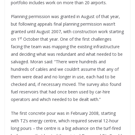
portfolio includes work on more than 20 airports.
Planning permission was granted in August of that year,
but following appeals final planning permission wasn’t
granted until August 2007, with construction work starting
st
on 1
October that year. One of the first challenges
facing the team was mapping the existing infrastructure
and deciding what was redundant and what needed to be
salvaged. Moran said: “There were hundreds and
hundreds of cables and we couldn’t assume that any of
them were dead and no longer in use, each had to be
checked and, if necessary moved. The survey also found
fuel reservoirs that had once been used by car-hire
operators and which needed to be dealt with.”
The first concrete pour was in February 2008, starting
with T2’s energy centre, which required several 12-hour
long pours – the centre is a big advance on the turf-fired