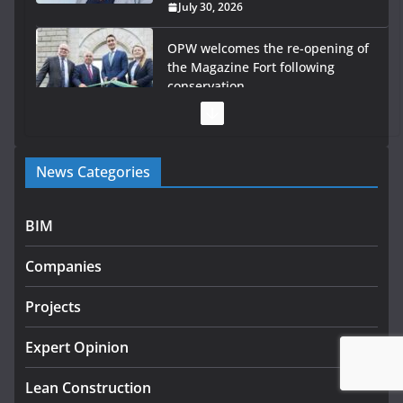
July 28, 2026
Government launches €175m
rural water investment
programme
July 27, 2026
Government designates first tranche of critical
News Categories
infrastructure projects
July 24, 2026
BIM
K Rend – Colour choices bring
homes to life
Companies
August 5, 2026
Projects
LDA Targets Delivery of 13,000
Homes by 2030 as Pipeline
Expert Opinion
Exceeds 28,000
Lean Construction
July 30, 2026