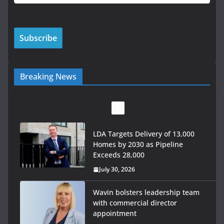
Breaking News
Wavin bolsters leadership team
with commercial director
appointment
July 30, 2026
OPW welcomes the re-opening of
the Magazine Fort following
conservation