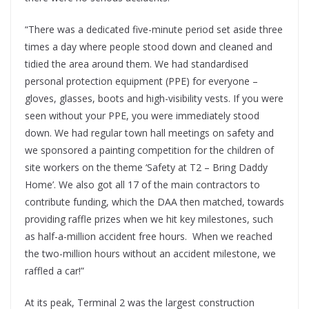
“There was a dedicated five-minute period set aside three
times a day where people stood down and cleaned and
tidied the area around them. We had standardised
personal protection equipment (PPE) for everyone –
gloves, glasses, boots and high-visibility vests. If you were
seen without your PPE, you were immediately stood
down. We had regular town hall meetings on safety and
we sponsored a painting competition for the children of
site workers on the theme ‘Safety at T2 – Bring Daddy
Home’. We also got all 17 of the main contractors to
contribute funding, which the DAA then matched, towards
providing raffle prizes when we hit key milestones, such
as half-a-million accident free hours. When we reached
the two-million hours without an accident milestone, we
raffled a car!”
At its peak, Terminal 2 was the largest construction