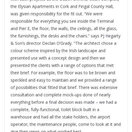
the Elysian Apartments in Cork and Fingal County Hall,
was given responsibility for the fit out. “We were
responsible for everything you see inside the Terminal
and Pier E, the floor, the walls, the ceilings, all the glass,
the furnishings, the desks and the chairs.” says PJ Hegarty
& Son’s director Declan O’Grady. “The architect chose a
colour scheme inspired by the Irish landscape and
presented use with a concept design and then we
presented the clients with a range of options that met
their brief. For example, the floor was to be brown and
speckled and easy to maintain and we provided a range
of possibilities that fitted that brief. There was extensive
consultation and complete mock-ups done of nearly
everything before a final decision was made – we had a
complete, fully-functional, toilet block built in a
warehouse and had all the stake holders, the airport
operator, the maintenance people, come to look at it and
give their views on what worked best.