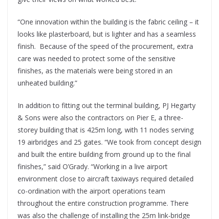
“One innovation within the building is the fabric ceiling – it
looks like plasterboard, but is lighter and has a seamless
finish. Because of the speed of the procurement, extra
care was needed to protect some of the sensitive
finishes, as the materials were being stored in an
unheated building.”
In addition to fitting out the terminal building, PJ Hegarty
& Sons were also the contractors on Pier E, a three-
storey building that is 425m long, with 11 nodes serving
19 airbridges and 25 gates. “We took from concept design
and built the entire building from ground up to the final
finishes,” said O’Grady. “Working in a live airport
environment close to aircraft taxiways required detailed
co-ordination with the airport operations team
throughout the entire construction programme. There
was also the challenge of installing the 25m link-bridge