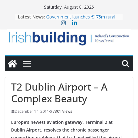
Skip
Saturday, August 8, 2026
to
OPW welcomes the re-opening of
Latest News:
the Magazine Fort following
content
conservation
Government launches €175m rural
water investment programme
K Rend – Colour choices bring
homes to life
LDA Targets Delivery of 13,000
Homes by 2030 as Pipeline Exceeds
28,000
Wavin bolsters leadership team with
commercial director appointment
T2 Dublin Airport – A
Complex Beauty
December 14, 2011
7301 Views
Europe’s newest aviation gateway, Terminal 2 at
Dublin Airport, resolves the chronic passenger
congestion problems that had bedevilled the airport