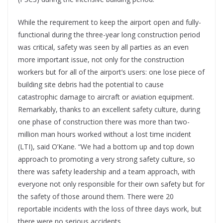
While the requirement to keep the airport open and fully-
functional during the three-year long construction period
was critical, safety was seen by all parties as an even
more important issue, not only for the construction
workers but for all of the airport’s users: one lose piece of
building site debris had the potential to cause
catastrophic damage to aircraft or aviation equipment.
Remarkably, thanks to an excellent safety culture, during
one phase of construction there was more than two-
million man hours worked without a lost time incident
(LTI), said O’Kane. “We had a bottom up and top down
approach to promoting a very strong safety culture, so
there was safety leadership and a team approach, with
everyone not only responsible for their own safety but for
the safety of those around them. There were 20
reportable incidents with the loss of three days work, but
there were no serious accidents.