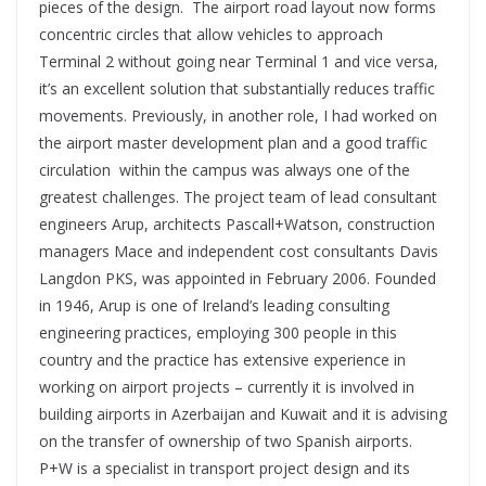
pieces of the design. The airport road layout now forms
concentric circles that allow vehicles to approach
Terminal 2 without going near Terminal 1 and vice versa,
it’s an excellent solution that substantially reduces traffic
movements. Previously, in another role, I had worked on
the airport master development plan and a good traffic
circulation within the campus was always one of the
greatest challenges. The project team of lead consultant
engineers Arup, architects Pascall+Watson, construction
managers Mace and independent cost consultants Davis
Langdon PKS, was appointed in February 2006. Founded
in 1946, Arup is one of Ireland’s leading consulting
engineering practices, employing 300 people in this
country and the practice has extensive experience in
working on airport projects – currently it is involved in
building airports in Azerbaijan and Kuwait and it is advising
on the transfer of ownership of two Spanish airports.
P+W is a specialist in transport project design and its