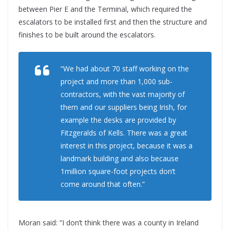
between Pier E and the Terminal, which required the
escalators to be installed first and then the structure and
finishes to be built around the escalators.
“We had about 70 staff working on the
project and more than 1,000 sub-
contractors, with the vast majority of
them and our suppliers being Irish, for
example the desks are provided by
Fitzgeralds of Kells. There was a great
interest in this project, because it was a
landmark building and also because
1million square-foot projects don’t
come around that often.”
Moran said: “I don’t think there was a county in Ireland