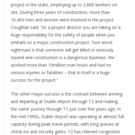
project in the state, employing up to 2,600 workers on
site. During three years of construction, more than
10,400 men and women were involved in the project.
Coughlan said: “As a project director you are taking on a
huge responsibility for the safety of people when you
embark on a major construction project. Your worst
nightmare is that someone will get killed or seriously
injured and construction is a dangerous business. We
worked more than 10million man hours and had no
serious injuries or fatalities – that in itself is a huge
success for the project.”
The other major success is the contrast between arriving
and departing at Dublin Airport through T2 and making
the same journey through T1 just over five years ago. In
the mid-1990s, Dublin Airport was operating at almost full
capacity during peak travel periods, with long queues at
check-ins and security gates. T2 has relieved congestion