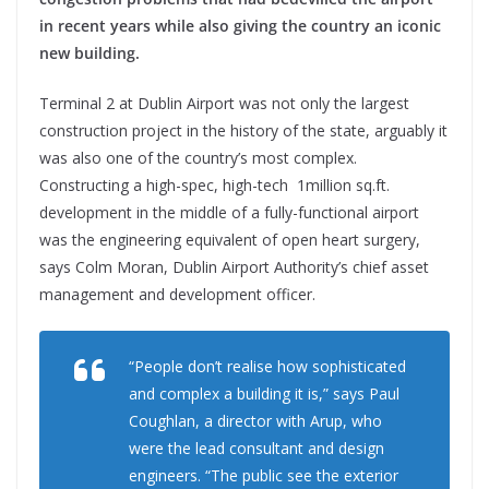
in recent years while also giving the country an iconic
new building.
Terminal 2 at Dublin Airport was not only the largest
construction project in the history of the state, arguably it
was also one of the country’s most complex.
Constructing a high-spec, high-tech 1million sq.ft.
development in the middle of a fully-functional airport
was the engineering equivalent of open heart surgery,
says Colm Moran, Dublin Airport Authority’s chief asset
management and development officer.
“People don’t realise how sophisticated
and complex a building it is,” says Paul
Coughlan, a director with Arup, who
were the lead consultant and design
engineers. “The public see the exterior