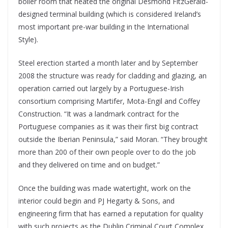
boiler room that heated the original Desmond FitzGerald-
designed terminal building (which is considered Ireland’s
most important pre-war building in the International
Style).
Steel erection started a month later and by September
2008 the structure was ready for cladding and glazing, an
operation carried out largely by a Portuguese-Irish
consortium comprising Martifer, Mota-Engil and Coffey
Construction. “It was a landmark contract for the
Portuguese companies as it was their first big contract
outside the Iberian Peninsula,” said Moran. “They brought
more than 200 of their own people over to do the job
and they delivered on time and on budget.”
Once the building was made watertight, work on the
interior could begin and PJ Hegarty & Sons, and
engineering firm that has earned a reputation for quality
with such projects as the Dublin Criminal Court Complex,