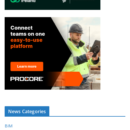
News Categories
BIM