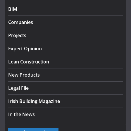
July 27, 2026
BIM
Government designates first tranche of critical
infrastructure projects
Companies
July 24, 2026
Projects
k-Rend – Colour choices bring
homes to life
Expert Opinion
August 5, 2026
Lean Construction
New Products
Legal File
Irish Building Magazine
In the News