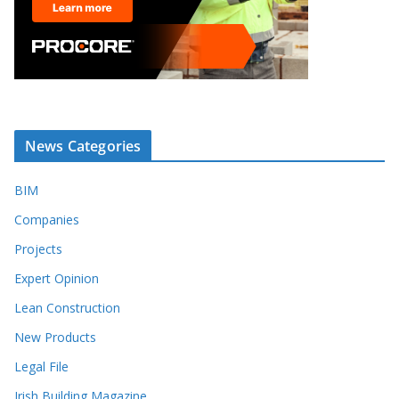
News Categories
BIM
Companies
Projects
Expert Opinion
Lean Construction
New Products
Legal File
Irish Building Magazine