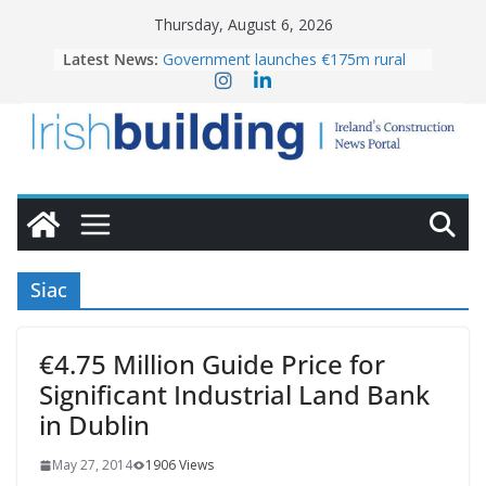
Skip
Thursday, August 6, 2026
to
Latest News:
Government launches €175m rural
content
water investment programme
k-Rend – Colour choices bring
homes to life
LDA Targets Delivery of 13,000
Homes by 2030 as Pipeline Exceeds
28,000
Wavin bolsters leadership team with
commercial director appointment
OPW welcomes the re-opening of
the Magazine Fort following
Siac
conservation
€4.75 Million Guide Price for
Significant Industrial Land Bank
in Dublin
May 27, 2014
1906 Views