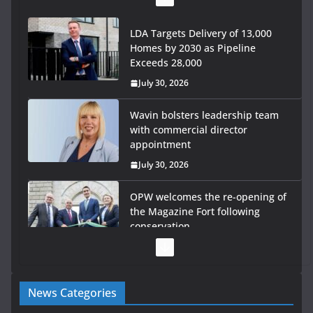
LDA Targets Delivery of 13,000
Homes by 2030 as Pipeline
Exceeds 28,000
July 30, 2026
Wavin bolsters leadership team
with commercial director
appointment
July 30, 2026
OPW welcomes the re-opening of
the Magazine Fort following
conservation
July 28, 2026
Government launches €175m rural water investment
News Categories
programme