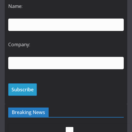
Name:
Company:
Breaking News