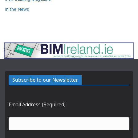
In the News
Subscribe to our Newsletter
Email Address (Required):