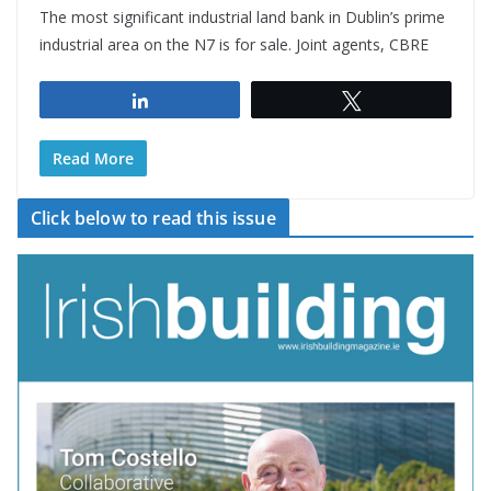
The most significant industrial land bank in Dublin’s prime
industrial area on the N7 is for sale. Joint agents, CBRE
Share
Tweet
Read More
Click below to read this issue