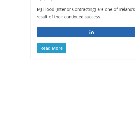
MJ Flood (Interior Contracting) are one of Ireland’
result of their continued success
Share
Read More