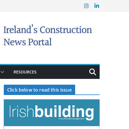
RESOURCES
Click below to read this issue