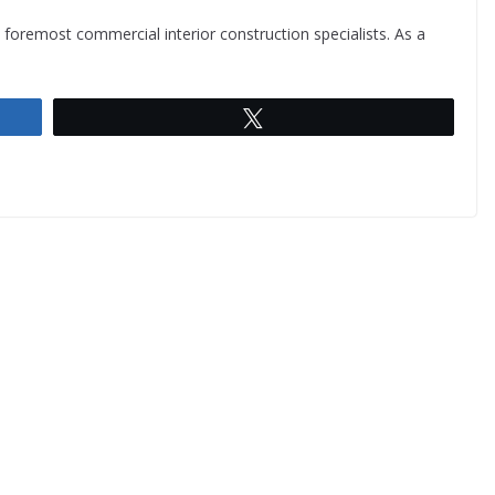
s foremost commercial interior construction specialists. As a
Tweet