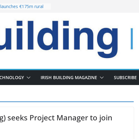
launches €175m rural
tment programme
our choices bring
e
Delivery of 13,000
30 as Pipeline Exceeds
rs leadership team with
irector appointment
s the re-opening of
 Fort following
ECHNOLOGY
IRISH BUILDING MAGAZINE
SUBSCRIBE
ng) seeks Project Manager to join