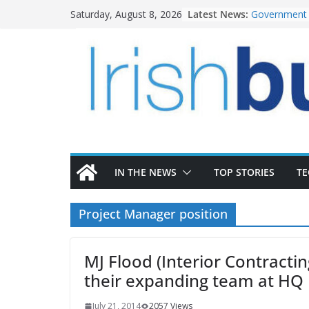
Skip
Latest News:
Government 
Saturday, August 8, 2026
to
water inves
K Rend – Col
content
homes to lif
LDA Targets 
Homes by 20
28,000
Wavin bolste
commercial d
OPW welcome
the Magazine
conservation
IN THE NEWS
TOP STORIES
T
Project Manager position
MJ Flood (Interior Contracti
their expanding team at HQ
July 21, 2014
2057 Views