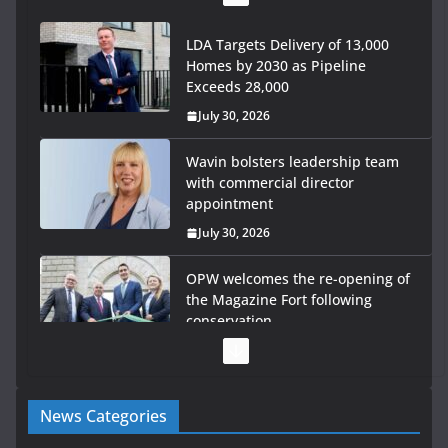
LDA Targets Delivery of 13,000
Homes by 2030 as Pipeline
Exceeds 28,000
July 30, 2026
Wavin bolsters leadership team
with commercial director
appointment
July 30, 2026
OPW welcomes the re-opening of
the Magazine Fort following
conservation
July 28, 2026
Government launches €175m
News Categories
rural water investment
programme