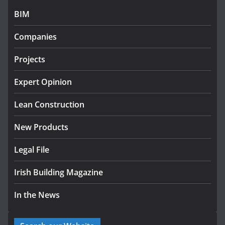
July 27, 2026
BIM
Government designates first
Companies
tranche of critical infrastructure
projects
Projects
July 24, 2026
Expert Opinion
K Rend – Colour choices bring
homes to life
Lean Construction
August 5, 2026
New Products
Legal File
Irish Building Magazine
In the News