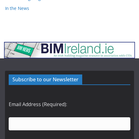
In the News
Subscribe to our Newsletter
Email Address (Required):