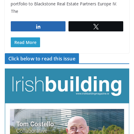
portfolio to Blackstone Real Estate Partners Europe IV.
The
Share
Tweet
Read More
Click below to read this issue