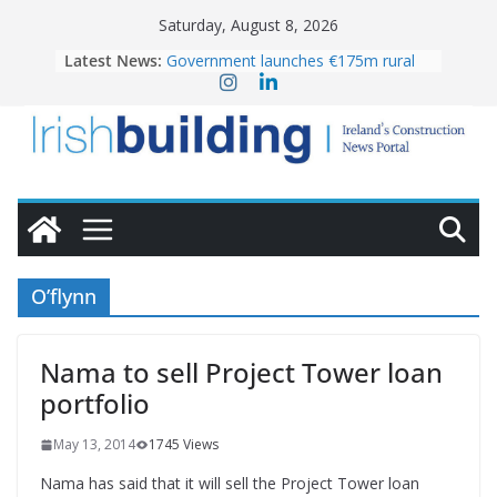
Skip
Saturday, August 8, 2026
to
Latest News:
Government launches €175m rural
content
water investment programme
K Rend – Colour choices bring
homes to life
LDA Targets Delivery of 13,000
Homes by 2030 as Pipeline Exceeds
28,000
Wavin bolsters leadership team with
commercial director appointment
OPW welcomes the re-opening of
the Magazine Fort following
O’flynn
conservation
Nama to sell Project Tower loan
portfolio
May 13, 2014
1745 Views
Nama has said that it will sell the Project Tower loan