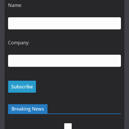
Name:
Company:
Breaking News