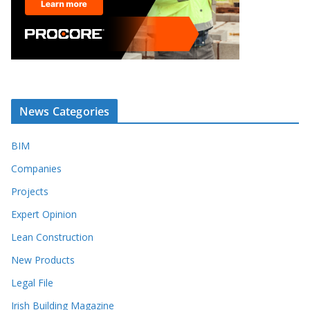
News Categories
BIM
Companies
Projects
Expert Opinion
Lean Construction
New Products
Legal File
Irish Building Magazine