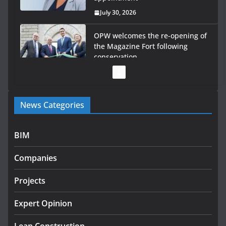
July 30, 2026
OPW welcomes the re-opening of
the Magazine Fort following
conservation
July 28, 2026
Government launches €175m
News Categories
rural water investment
programme
July 27, 2026
BIM
Government designates first
Companies
tranche of critical infrastructure
projects
Projects
July 24, 2026
Expert Opinion
K Rend – Colour choices bring
homes to life