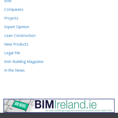
BIM
Companies
Projects
Expert Opinion
Lean Construction
New Products
Legal File
Irish Building Magazine
In the News