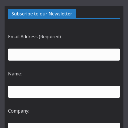
Subscribe to our Newsletter
Email Address (Required):
Name:
Company: