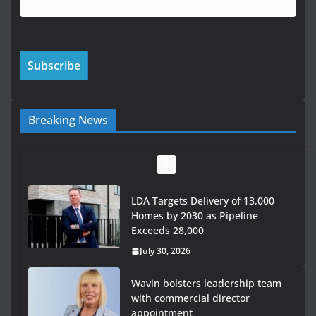
Breaking News
LDA Targets Delivery of 13,000
Homes by 2030 as Pipeline
Exceeds 28,000
July 30, 2026
Wavin bolsters leadership team
with commercial director
appointment