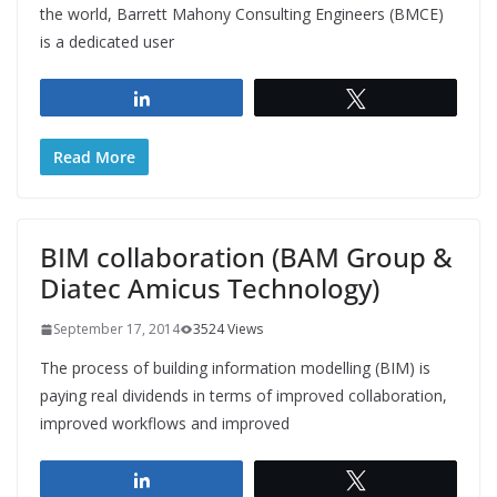
the world, Barrett Mahony Consulting Engineers (BMCE)
is a dedicated user
Share
Tweet
Read More
BIM collaboration (BAM Group &
Diatec Amicus Technology)
September 17, 2014
3524 Views
The process of building information modelling (BIM) is
paying real dividends in terms of improved collaboration,
improved workflows and improved
Share
Tweet