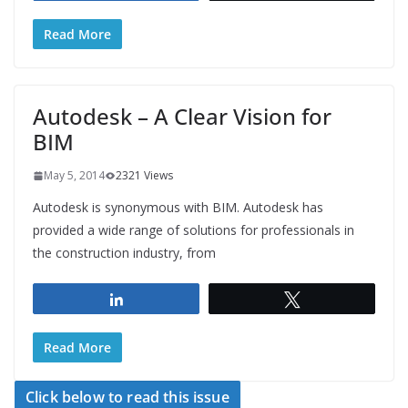
Read More
Autodesk – A Clear Vision for
BIM
May 5, 2014
2321 Views
Autodesk is synonymous with BIM. Autodesk has
provided a wide range of solutions for professionals in
the construction industry, from
Share
Tweet
Read More
Click below to read this issue