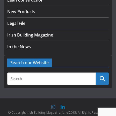
Lean Construction
August 5, 2026
New Products
Legal File
Irish Building Magazine
In the News
Search our Website
© Copyright Irish Building Magazine. June 2015. All Rights Reserved |