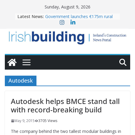
Skip
Sunday, August 9, 2026
to
Latest News:
Government launches €175m rural
content
water investment programme
K Rend – Colour choices bring
homes to life
LDA Targets Delivery of 13,000
Homes by 2030 as Pipeline Exceeds
28,000
Wavin bolsters leadership team with
commercial director appointment
OPW welcomes the re-opening of
the Magazine Fort following
Autodesk
conservation
Autodesk helps BMCE stand tall
with record-breaking build
May 9, 2015
3705 Views
The company behind the two tallest modular buildings in