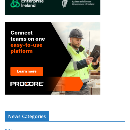
News Categories