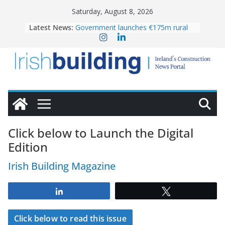
Skip
Saturday, August 8, 2026
to
Latest News:
Government launches €175m rural
content
water investment programme
K Rend – Colour choices bring
homes to life
LDA Targets Delivery of 13,000
Homes by 2030 as Pipeline Exceeds
28,000
Wavin bolsters leadership team with
commercial director appointment
OPW welcomes the re-opening of
the Magazine Fort following
Click below to Launch the Digital
conservation
Edition
Irish Building Magazine
Share
Tweet
Click below to read this issue