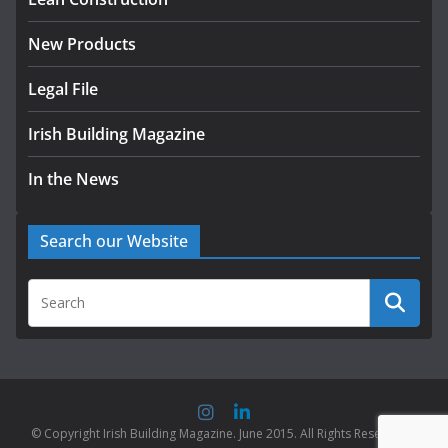
August 5, 2026
New Products
Legal File
Irish Building Magazine
In the News
Search our Website
© Copyright Irish Building Magazine. June 2015. All Rights Reserved |