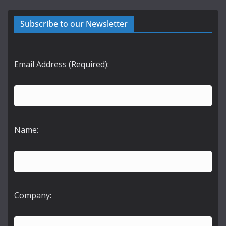
Subscribe to our Newsletter
Email Address (Required):
Name:
Company: