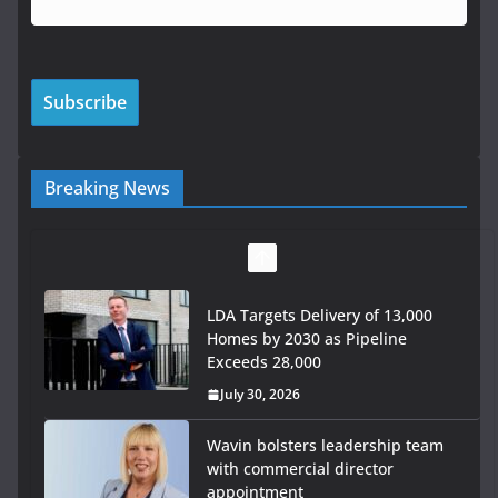
Breaking News
LDA Targets Delivery of 13,000
Homes by 2030 as Pipeline
Exceeds 28,000
July 30, 2026
Wavin bolsters leadership team
with commercial director
appointment