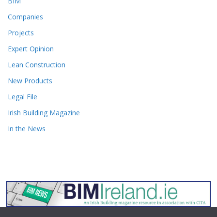
BIM
Companies
Projects
Expert Opinion
Lean Construction
New Products
Legal File
Irish Building Magazine
In the News