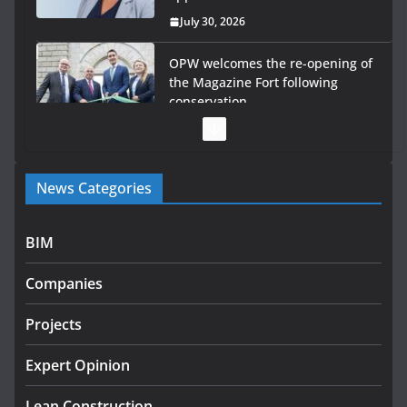
July 30, 2026
OPW welcomes the re-opening of
the Magazine Fort following
conservation
July 28, 2026
Government launches €175m
News Categories
rural water investment
programme
July 27, 2026
BIM
Government designates first
Companies
tranche of critical infrastructure
projects
Projects
July 24, 2026
Expert Opinion
K Rend – Colour choices bring
homes to life
Lean Construction