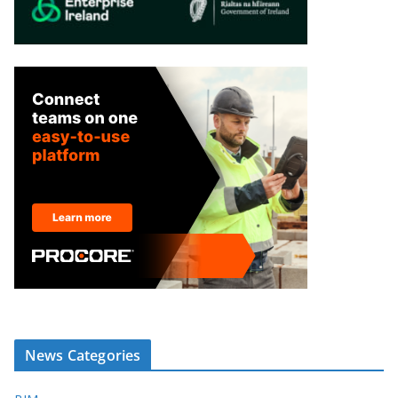
News Categories