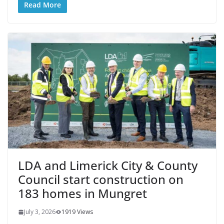
Read More
LDA and Limerick City & County
Council start construction on
183 homes in Mungret
July 3, 2026
1919 Views