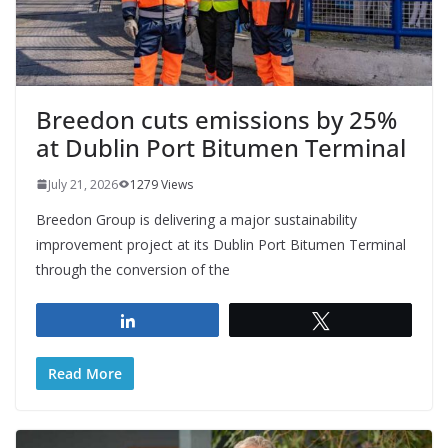
Breedon cuts emissions by 25%
at Dublin Port Bitumen Terminal
July 21, 2026
1279 Views
Breedon Group is delivering a major sustainability
improvement project at its Dublin Port Bitumen Terminal
through the conversion of the
Share
Tweet
Read More