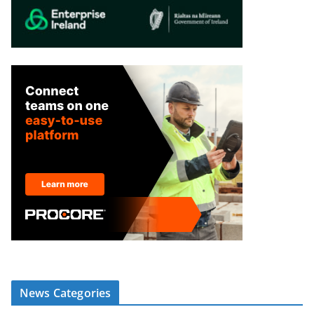
News Categories