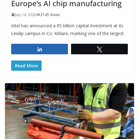
Europe’s AI chip manufacturing
July 14, 2026
2145 Views
Intel has announced a €5 billion capital investment at its
Leixlip campus in Co. Kildare, marking one of the largest
Share
Tweet
Read More