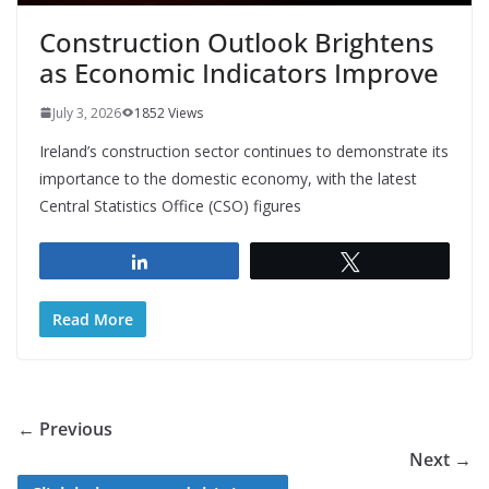
Construction Outlook Brightens
as Economic Indicators Improve
July 3, 2026
1852 Views
Ireland’s construction sector continues to demonstrate its
importance to the domestic economy, with the latest
Central Statistics Office (CSO) figures
Share
Tweet
Read More
← Previous
Next →