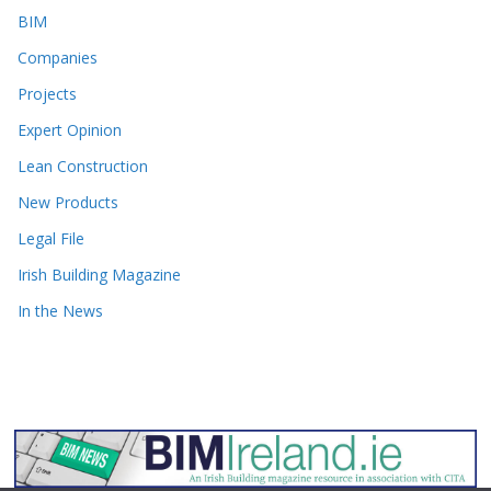
BIM
Companies
Projects
Expert Opinion
Lean Construction
New Products
Legal File
Irish Building Magazine
In the News