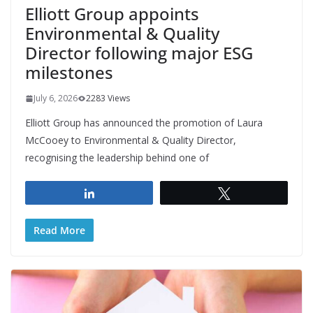
Elliott Group appoints
Environmental & Quality
Director following major ESG
milestones
July 6, 2026
2283 Views
Elliott Group has announced the promotion of Laura
McCooey to Environmental & Quality Director,
recognising the leadership behind one of
Share
Tweet
Read More