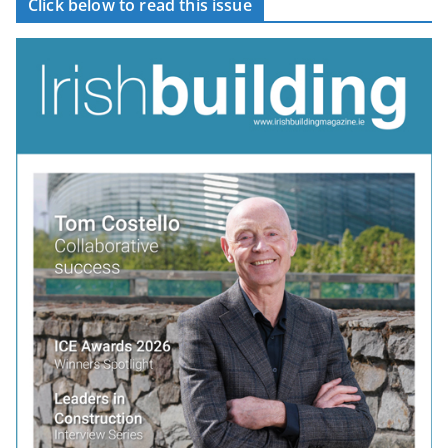
Click below to read this issue