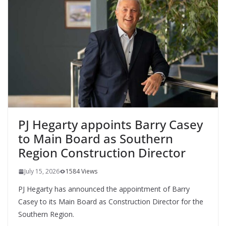
PJ Hegarty appoints Barry Casey
to Main Board as Southern
Region Construction Director
July 15, 2026
1584 Views
PJ Hegarty has announced the appointment of Barry
Casey to its Main Board as Construction Director for the
Southern Region.