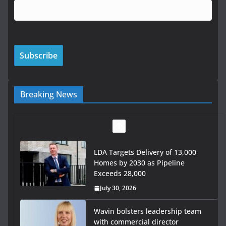
Breaking News
Wavin bolsters leadership team
with commercial director
appointment
July 30, 2026
OPW welcomes the re-opening of
the Magazine Fort following