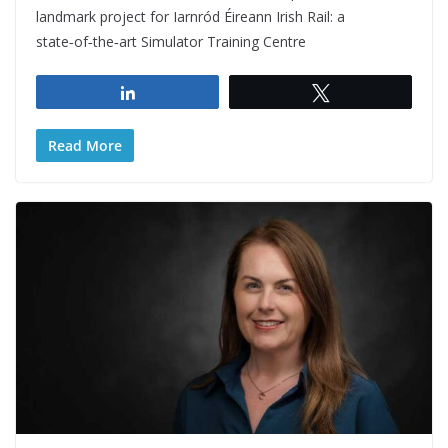
landmark project for Iarnród Éireann Irish Rail: a
state‑of‑the‑art Simulator Training Centre
Share
Tweet
Read More