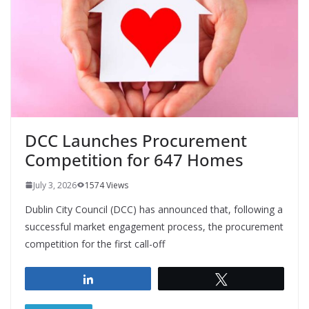
DCC Launches Procurement
Competition for 647 Homes
July 3, 2026
1574 Views
Dublin City Council (DCC) has announced that, following a
successful market engagement process, the procurement
competition for the first call-off
Share
Tweet