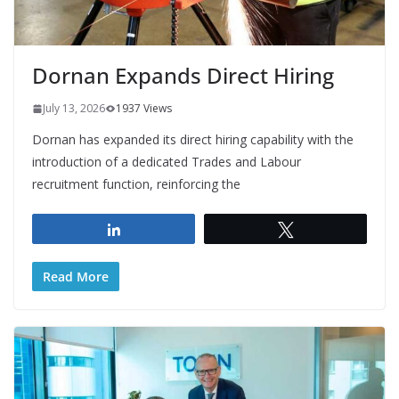
Dornan Expands Direct Hiring
July 13, 2026
1937 Views
Dornan has expanded its direct hiring capability with the
introduction of a dedicated Trades and Labour
recruitment function, reinforcing the
Share
Tweet
Read More