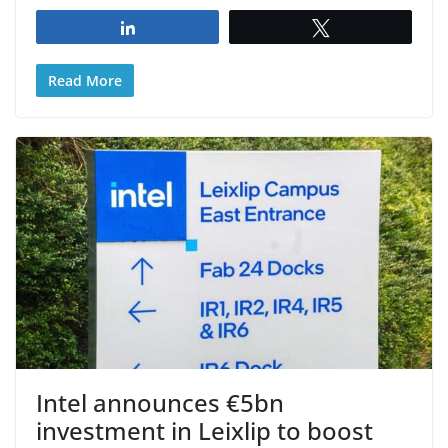
Share
Tweet
Read More
Intel announces €5bn
investment in Leixlip to boost