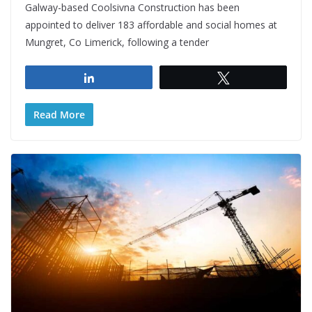
Galway-based Coolsivna Construction has been
appointed to deliver 183 affordable and social homes at
Mungret, Co Limerick, following a tender
Share
Tweet
Read More