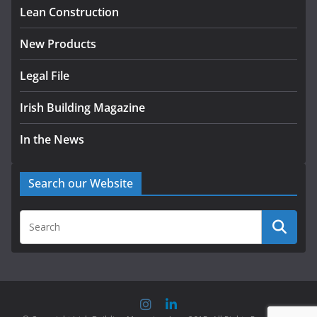
Lean Construction
New Products
Legal File
Irish Building Magazine
In the News
Search our Website