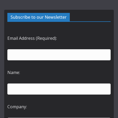
Subscribe to our Newsletter
Email Address (Required):
Name:
Company: