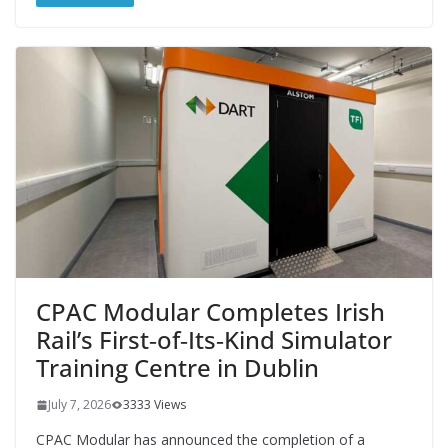
CPAC Modular Completes Irish
Rail’s First‑of‑Its‑Kind Simulator
Training Centre in Dublin
July 7, 2026
3333 Views
CPAC Modular has announced the completion of a