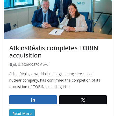
AtkinsRéalis completes TOBIN
acquisition
July 8, 2026
2370 Views
AtkinsRéalis, a world‑class engineering services and
nuclear company, has confirmed the completion of its
acquisition of TOBIN, a leading Irish
Share
Tweet
Read More